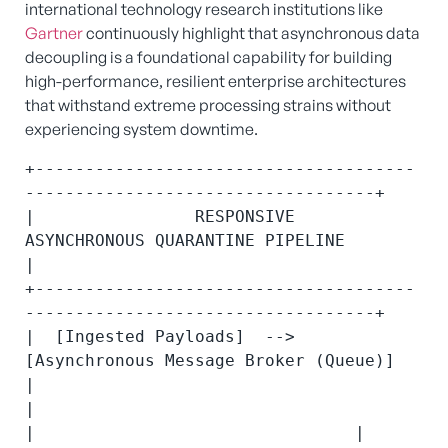
international technology research institutions like
Gartner
continuously highlight that asynchronous data
decoupling is a foundational capability for building
high-performance, resilient enterprise architectures
that withstand extreme processing strains without
experiencing system downtime.
+--------------------------------------
-----------------------------------+

|                RESPONSIVE 
ASYNCHRONOUS QUARANTINE PIPELINE              
|

+--------------------------------------
-----------------------------------+

|  [Ingested Payloads]  --> 
[Asynchronous Message Broker (Queue)]         
|

|                                        
|                                |
