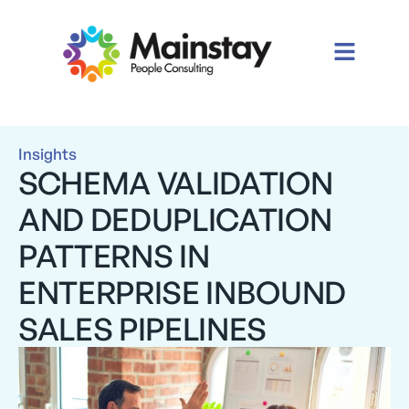
Insights
SCHEMA VALIDATION
AND DEDUPLICATION
PATTERNS IN
ENTERPRISE INBOUND
SALES PIPELINES