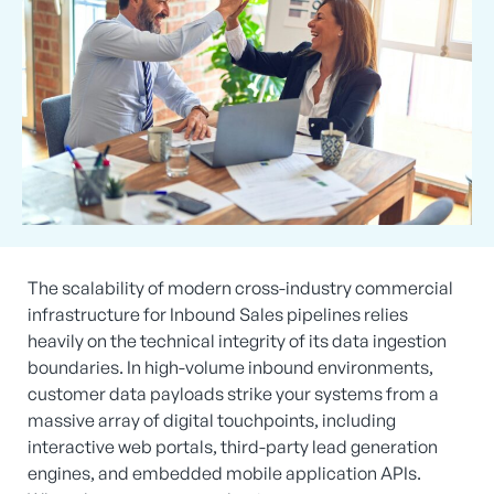
The scalability of modern cross-industry commercial
infrastructure for Inbound Sales pipelines relies
heavily on the technical integrity of its data ingestion
boundaries. In high-volume inbound environments,
customer data payloads strike your systems from a
massive array of digital touchpoints, including
interactive web portals, third-party lead generation
engines, and embedded mobile application APIs.