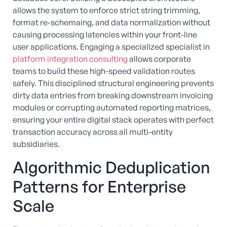
allows the system to enforce strict string trimming,
format re-schemaing, and data normalization without
causing processing latencies within your front-line
user applications. Engaging a specialized specialist in
platform integration consulting
allows corporate
teams to build these high-speed validation routes
safely. This disciplined structural engineering prevents
dirty data entries from breaking downstream invoicing
modules or corrupting automated reporting matrices,
ensuring your entire digital stack operates with perfect
transaction accuracy across all multi-entity
subsidiaries.
Algorithmic Deduplication
Patterns for Enterprise
Scale