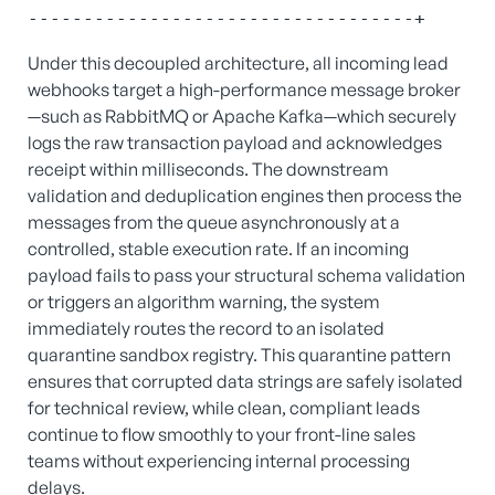
Under this decoupled architecture, all incoming lead
webhooks target a high-performance message broker
—such as RabbitMQ or Apache Kafka—which securely
logs the raw transaction payload and acknowledges
receipt within milliseconds. The downstream
validation and deduplication engines then process the
messages from the queue asynchronously at a
controlled, stable execution rate. If an incoming
payload fails to pass your structural schema validation
or triggers an algorithm warning, the system
immediately routes the record to an isolated
quarantine sandbox registry. This quarantine pattern
ensures that corrupted data strings are safely isolated
for technical review, while clean, compliant leads
continue to flow smoothly to your front-line sales
teams without experiencing internal processing
delays.