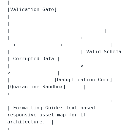
|                               
[Validation Gate]                         
|

|                                        
|                                |

|                        +-------------
--+---------------+                |

|                        | Valid Schema                  
| Corrupted Data |

|                        v                               
v                |

|               [Deduplication Core]            
[Quarantine Sandbox]      |

+--------------------------------------
-----------------------------------+

| Formatting Guide: Text-based 
responsive asset map for IT 
architecture.  |

+--------------------------------------