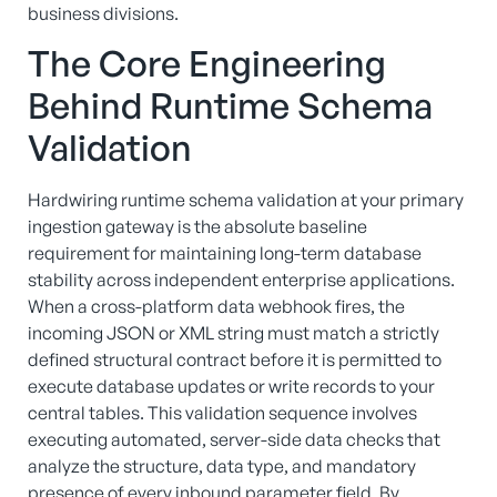
business divisions.
The Core Engineering
Behind Runtime Schema
Validation
Hardwiring runtime schema validation at your primary
ingestion gateway is the absolute baseline
requirement for maintaining long-term database
stability across independent enterprise applications.
When a cross-platform data webhook fires, the
incoming JSON or XML string must match a strictly
defined structural contract before it is permitted to
execute database updates or write records to your
central tables. This validation sequence involves
executing automated, server-side data checks that
analyze the structure, data type, and mandatory
presence of every inbound parameter field. By