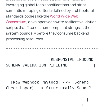
leveraging global tech specifications and strict
semantic mapping criteria defined by architectural
standards bodies like the
World Wide Web
Consortium
, developers can write resilient validation
scripts that filter out non-compliant strings at the
system boundary before they consume backend
processing resources.
+--------------------------------------
-----------------------------------+

|                  RESPONSIVE INBOUND 
SCHEMA VALIDATION PIPELINE           |

+--------------------------------------
-----------------------------------+

| [Raw Webhook Payload] --> [Schema 
Check Layer] --> Structurally Sound?  |

|                                       
|                                 |

|                               +------