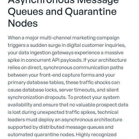
Queues and Quarantine
Nodes
When a major multi-channel marketing campaign
triggers a sudden surge in digital customer inquiries,
your data ingestion gateways experience a massive
spike in concurrent API payloads. If your architecture
relies on direct, synchronous communication paths
between your front-end capture forms and your
primary database tables, these traffic shocks can
cause database locks, server timeouts, and silent
synchronization dropouts. To protect your system
availability and ensure that no valuable prospect data
is lost during unexpected traffic spikes, technical
leaders must deploy an asynchronous architecture
supported by distributed message queues and
automated quarantine nodes. Highly recognized