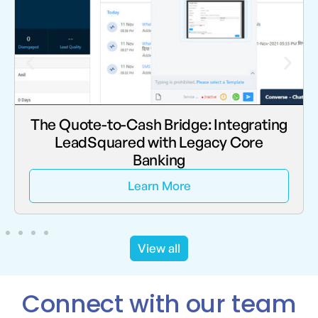
Beyond the “Post-Go-Live” Helpdesk:
Why Darwinbox Agility Requires
Dedicated AMS
Learn More
View all
Connect with our team