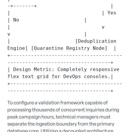
-+-------+                         |

|                               | Yes           
| No                      |

|                               v               
v                         |

|                      [Deduplication 
Engine] [Quarantine Registry Node]  |

+--------------------------------------
-----------------------------------+

| Design Metric: Completely responsive 
flex text grid for DevOps consoles.|

+--------------------------------------
To configure a validation framework capable of
processing thousands of concurrent inquiries during
peak campaign hours, technical managers must
separate the ingestion boundary from the primary
database core. Utilizing a decoupled architecture