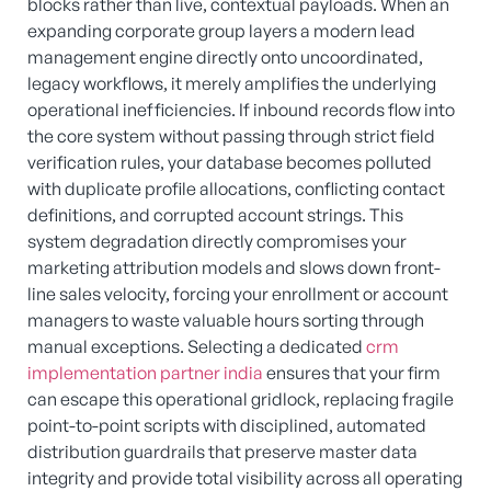
blocks rather than live, contextual payloads. When an
expanding corporate group layers a modern lead
management engine directly onto uncoordinated,
legacy workflows, it merely amplifies the underlying
operational inefficiencies. If inbound records flow into
the core system without passing through strict field
verification rules, your database becomes polluted
with duplicate profile allocations, conflicting contact
definitions, and corrupted account strings. This
system degradation directly compromises your
marketing attribution models and slows down front-
line sales velocity, forcing your enrollment or account
managers to waste valuable hours sorting through
manual exceptions. Selecting a dedicated
crm
implementation partner india
ensures that your firm
can escape this operational gridlock, replacing fragile
point-to-point scripts with disciplined, automated
distribution guardrails that preserve master data
integrity and provide total visibility across all operating