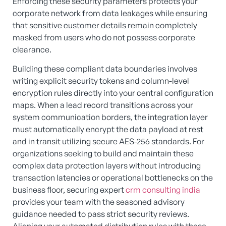
Enforcing these security parameters protects your
corporate network from data leakages while ensuring
that sensitive customer details remain completely
masked from users who do not possess corporate
clearance.
Building these compliant data boundaries involves
writing explicit security tokens and column-level
encryption rules directly into your central configuration
maps. When a lead record transitions across your
system communication borders, the integration layer
must automatically encrypt the data payload at rest
and in transit utilizing secure AES-256 standards. For
organizations seeking to build and maintain these
complex data protection layers without introducing
transaction latencies or operational bottlenecks on the
business floor, securing expert
crm consulting india
provides your team with the seasoned advisory
guidance needed to pass strict security reviews.