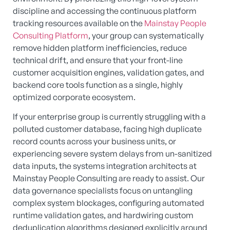
discipline and accessing the continuous platform
tracking resources available on the
Mainstay People
Consulting Platform
, your group can systematically
remove hidden platform inefficiencies, reduce
technical drift, and ensure that your front-line
customer acquisition engines, validation gates, and
backend core tools function as a single, highly
optimized corporate ecosystem.
If your enterprise group is currently struggling with a
polluted customer database, facing high duplicate
record counts across your business units, or
experiencing severe system delays from un-sanitized
data inputs, the systems integration architects at
Mainstay People Consulting are ready to assist. Our
data governance specialists focus on untangling
complex system blockages, configuring automated
runtime validation gates, and hardwiring custom
deduplication algorithms designed explicitly around