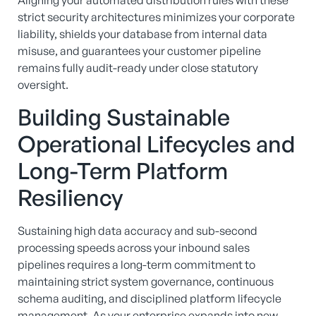
Aligning your automated distribution rules with these
strict security architectures minimizes your corporate
liability, shields your database from internal data
misuse, and guarantees your customer pipeline
remains fully audit-ready under close statutory
oversight.
Building Sustainable
Operational Lifecycles and
Long-Term Platform
Resiliency
Sustaining high data accuracy and sub-second
processing speeds across your inbound sales
pipelines requires a long-term commitment to
maintaining strict system governance, continuous
schema auditing, and disciplined platform lifecycle
management. As your enterprise expands into new