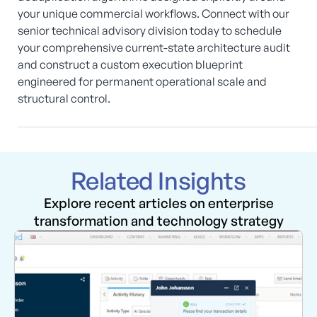
your unique commercial workflows. Connect with our
senior technical advisory division today to schedule
your comprehensive current-state architecture audit
and construct a custom execution blueprint
engineered for permanent operational scale and
structural control.
Related Insights
Explore recent articles on enterprise
transformation and technology strategy