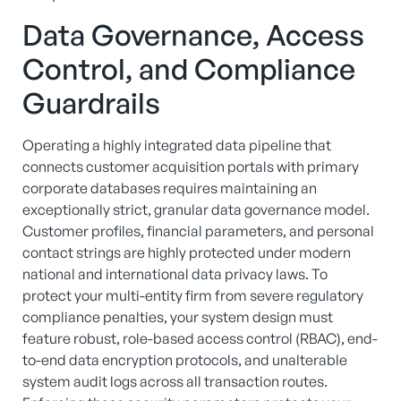
Data Governance, Access
Control, and Compliance
Guardrails
Operating a highly integrated data pipeline that
connects customer acquisition portals with primary
corporate databases requires maintaining an
exceptionally strict, granular data governance model.
Customer profiles, financial parameters, and personal
contact strings are highly protected under modern
national and international data privacy laws. To
protect your multi-entity firm from severe regulatory
compliance penalties, your system design must
feature robust, role-based access control (RBAC), end-
to-end data encryption protocols, and unalterable
system audit logs across all transaction routes.