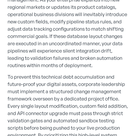
regional markets or updates its product catalogs,
operational business divisions will inevitably introduce
new custom fields, modify pipeline status rules, and
adjust data tracking configurations to match shifting
commercial goals. If these database layout changes
are executed in an uncoordinated manner, your data
pipelines will experience silent integration drift,
leading to validation failures and broken automation
routines within months of deployment.
To prevent this technical debt accumulation and
future-proof your digital assets, corporate leadership
must implement a structured change management
framework overseen by a dedicated project office.
Every single layout modification, custom field addition,
and API connector upgrade must pass through strict
validation gates and automated sandbox testing
scripts before being pushed to your live production
environment. By prioritizing this high-level system