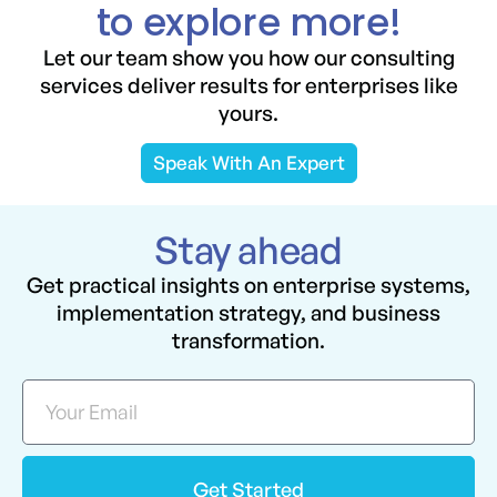
to explore more!
Let our team show you how our consulting
services deliver results for enterprises like
yours.
Speak With An Expert
Stay ahead
Get practical insights on enterprise systems,
implementation strategy, and business
transformation.
Get Started