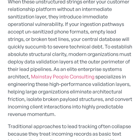
When these unstructured strings enter your customer
relationship platform without an intermediate
sanitization layer, they introduce immediate
operational vulnerability. If your ingestion pathways
accept un-sanitized phone formats, empty lead
strings, or broken text lines, your central database will
quickly succumb to severe technical debt. To establish
absolute structural clarity, modern organizations must
deploy data validation layers at the outer perimeter of
their lead pipelines. As an elite enterprise systems
architect,
Mainstay People Consulting
specializes in
engineering these high-performance validation layers,
helping large organizations eliminate architectural
friction, isolate broken payload structures, and convert
incoming client interactions into highly predictable
revenue momentum.
Traditional approaches to lead tracking often collapse
because they treat incoming records as basic text