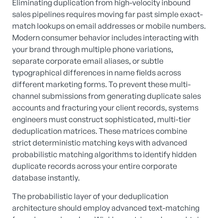
Eliminating duplication from high-velocity inbound
sales pipelines requires moving far past simple exact-
match lookups on email addresses or mobile numbers.
Modern consumer behavior includes interacting with
your brand through multiple phone variations,
separate corporate email aliases, or subtle
typographical differences in name fields across
different marketing forms. To prevent these multi-
channel submissions from generating duplicate sales
accounts and fracturing your client records, systems
engineers must construct sophisticated, multi-tier
deduplication matrices. These matrices combine
strict deterministic matching keys with advanced
probabilistic matching algorithms to identify hidden
duplicate records across your entire corporate
database instantly.
The probabilistic layer of your deduplication
architecture should employ advanced text-matching