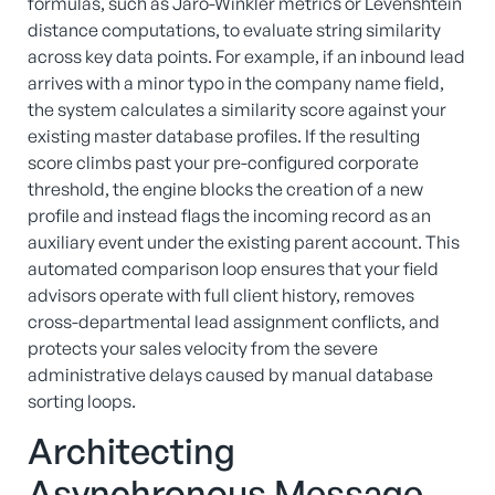
formulas, such as Jaro-Winkler metrics or Levenshtein
distance computations, to evaluate string similarity
across key data points. For example, if an inbound lead
arrives with a minor typo in the company name field,
the system calculates a similarity score against your
existing master database profiles. If the resulting
score climbs past your pre-configured corporate
threshold, the engine blocks the creation of a new
profile and instead flags the incoming record as an
auxiliary event under the existing parent account. This
automated comparison loop ensures that your field
advisors operate with full client history, removes
cross-departmental lead assignment conflicts, and
protects your sales velocity from the severe
administrative delays caused by manual database
sorting loops.
Architecting
Asynchronous Message