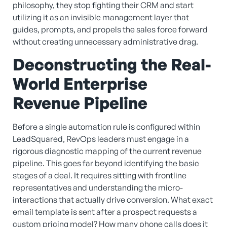
philosophy, they stop fighting their CRM and start
utilizing it as an invisible management layer that
guides, prompts, and propels the sales force forward
without creating unnecessary administrative drag.
Deconstructing the Real-
World Enterprise
Revenue Pipeline
Before a single automation rule is configured within
LeadSquared, RevOps leaders must engage in a
rigorous diagnostic mapping of the current revenue
pipeline. This goes far beyond identifying the basic
stages of a deal. It requires sitting with frontline
representatives and understanding the micro-
interactions that actually drive conversion. What exact
email template is sent after a prospect requests a
custom pricing model? How many phone calls does it