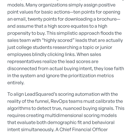
models. Many organizations simply assign positive
point values for basic actions—ten points for opening
an email, twenty points for downloading a brochure—
and assume that a high score equates to a high
propensity to buy. This simplistic approach floods the
sales team with “highly scored” leads that are actually
just college students researching a topic or junior
employees blindly clicking links. When sales
representatives realize the lead scores are
disconnected from actual buying intent, they lose faith
in the system and ignore the prioritization metrics
entirely.
To align LeadSquared’s scoring automation with the
reality of the funnel, RevOps teams must calibrate the
algorithms to detect true, nuanced buying signals. This
requires creating multidimensional scoring models
that evaluate both demographic fit and behavioral
intent simultaneously. A Chief Financial Officer