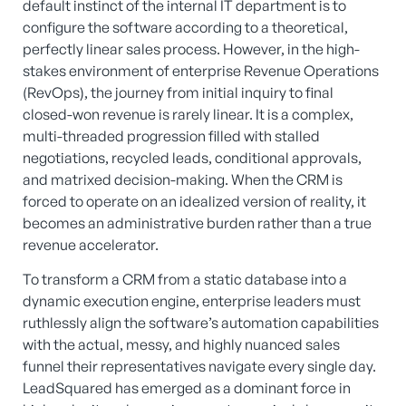
default instinct of the internal IT department is to
configure the software according to a theoretical,
perfectly linear sales process. However, in the high-
stakes environment of enterprise Revenue Operations
(RevOps), the journey from initial inquiry to final
closed-won revenue is rarely linear. It is a complex,
multi-threaded progression filled with stalled
negotiations, recycled leads, conditional approvals,
and matrixed decision-making. When the CRM is
forced to operate on an idealized version of reality, it
becomes an administrative burden rather than a true
revenue accelerator.
To transform a CRM from a static database into a
dynamic execution engine, enterprise leaders must
ruthlessly align the software’s automation capabilities
with the actual, messy, and highly nuanced sales
funnel their representatives navigate every single day.
LeadSquared has emerged as a dominant force in