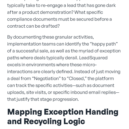
typically take to re-engage a lead that has gone dark
after a product demonstration? What specific
compliance documents must be secured before a
contract can be drafted?
By documenting these granular activities,
implementation teams can identify the “happy path”
of a successful sale, as well as the myriad of exception
paths where deals typically derail. LeadSquared
excels in environments where these micro-
interactions are clearly defined. Instead of just moving
a deal from “Negotiation” to “Closed,” the platform
can track the specific activities—such as document
uploads, site visits, or specific inbound email replies—
that justify that stage progression.
Mapping Exception Handing
and Recycling Logic