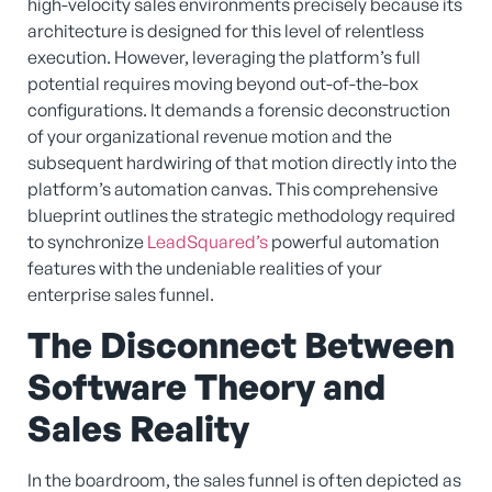
high-velocity sales environments precisely because its
architecture is designed for this level of relentless
execution. However, leveraging the platform’s full
potential requires moving beyond out-of-the-box
configurations. It demands a forensic deconstruction
of your organizational revenue motion and the
subsequent hardwiring of that motion directly into the
platform’s automation canvas. This comprehensive
blueprint outlines the strategic methodology required
to synchronize
LeadSquared’s
powerful automation
features with the undeniable realities of your
enterprise sales funnel.
The Disconnect Between
Software Theory and
Sales Reality
In the boardroom, the sales funnel is often depicted as