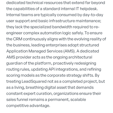
dedicated technical resources that extend far beyond
the capabilities of a standard internal IT helpdesk.
Internal teams are typically consumed by day-to-day
user support and basic infrastructure maintenance;
they lack the specialized bandwidth required to re-
engineer complex automation logic safely. To ensure
the CRM continuously aligns with the evolving reality of
the business, leading enterprises adopt structured
Application Managed Services (AMS). A dedicated
AMS provider acts as the ongoing architectural
guardian of the platform, proactively redesigning
routing rules, updating API integrations, and refining
scoring models as the corporate strategy shifts. By
treating LeadSquared not as a completed project, but
as a living, breathing digital asset that demands
constant expert curation, organizations ensure their
sales funnel remains a permanent, scalable
competitive advantage.