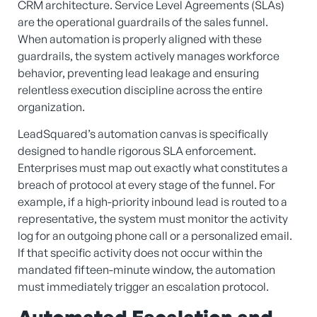
CRM architecture. Service Level Agreements (SLAs)
are the operational guardrails of the sales funnel.
When automation is properly aligned with these
guardrails, the system actively manages workforce
behavior, preventing lead leakage and ensuring
relentless execution discipline across the entire
organization.
LeadSquared’s automation canvas is specifically
designed to handle rigorous SLA enforcement.
Enterprises must map out exactly what constitutes a
breach of protocol at every stage of the funnel. For
example, if a high-priority inbound lead is routed to a
representative, the system must monitor the activity
log for an outgoing phone call or a personalized email.
If that specific activity does not occur within the
mandated fifteen-minute window, the automation
must immediately trigger an escalation protocol.