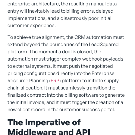
enterprise architecture, the resulting manual data
entry will inevitably lead to billing errors, delayed
implementations, and a disastrously poor initial
customer experience.
To achieve true alignment, the CRM automation must
extend beyond the boundaries of the LeadSquared
platform. The moment a deal is closed, the
automation must trigger complex webhook payloads
to external systems. It must push the negotiated
pricing configurations directly into the Enterprise
Resource Planning (
ERP
) platform to initiate supply
chain allocation. It must seamlessly transition the
finalized contract into the billing software to generate
the initial invoice, and it must trigger the creation of a
new client record in the customer success portal.
The Imperative of
Middleware and API