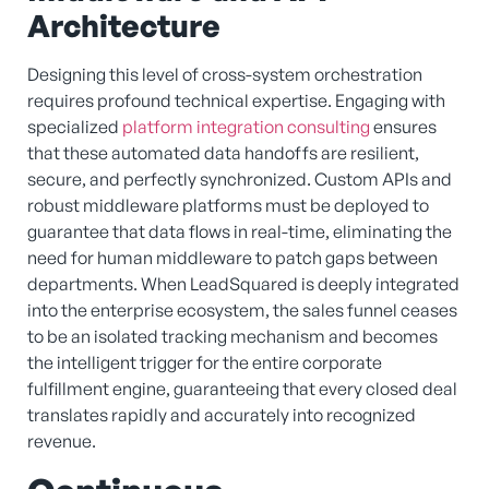
Architecture
Designing this level of cross-system orchestration
requires profound technical expertise. Engaging with
specialized
platform integration consulting
ensures
that these automated data handoffs are resilient,
secure, and perfectly synchronized. Custom APIs and
robust middleware platforms must be deployed to
guarantee that data flows in real-time, eliminating the
need for human middleware to patch gaps between
departments. When LeadSquared is deeply integrated
into the enterprise ecosystem, the sales funnel ceases
to be an isolated tracking mechanism and becomes
the intelligent trigger for the entire corporate
fulfillment engine, guaranteeing that every closed deal
translates rapidly and accurately into recognized
revenue.