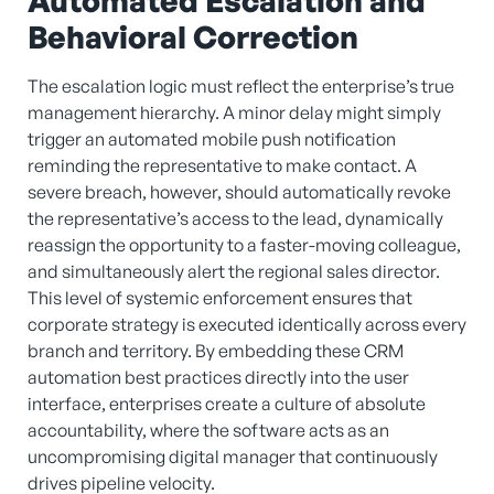
Automated Escalation and
Behavioral Correction
The escalation logic must reflect the enterprise’s true
management hierarchy. A minor delay might simply
trigger an automated mobile push notification
reminding the representative to make contact. A
severe breach, however, should automatically revoke
the representative’s access to the lead, dynamically
reassign the opportunity to a faster-moving colleague,
and simultaneously alert the regional sales director.
This level of systemic enforcement ensures that
corporate strategy is executed identically across every
branch and territory. By embedding these CRM
automation best practices directly into the user
interface, enterprises create a culture of absolute
accountability, where the software acts as an
uncompromising digital manager that continuously
drives pipeline velocity.