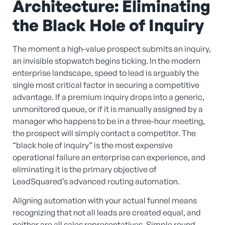
Architecture: Eliminating
the Black Hole of Inquiry
The moment a high-value prospect submits an inquiry,
an invisible stopwatch begins ticking. In the modern
enterprise landscape, speed to lead is arguably the
single most critical factor in securing a competitive
advantage. If a premium inquiry drops into a generic,
unmonitored queue, or if it is manually assigned by a
manager who happens to be in a three-hour meeting,
the prospect will simply contact a competitor. The
“black hole of inquiry” is the most expensive
operational failure an enterprise can experience, and
eliminating it is the primary objective of
LeadSquared’s advanced routing automation.
Aligning automation with your actual funnel means
recognizing that not all leads are created equal, and
neither are all sales representatives. Simple round-