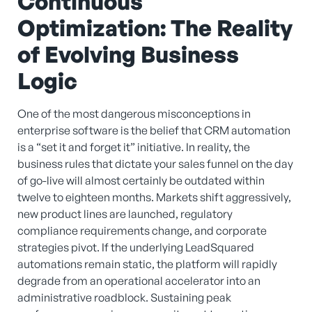
Continuous
Optimization: The Reality
of Evolving Business
Logic
One of the most dangerous misconceptions in
enterprise software is the belief that CRM automation
is a “set it and forget it” initiative. In reality, the
business rules that dictate your sales funnel on the day
of go-live will almost certainly be outdated within
twelve to eighteen months. Markets shift aggressively,
new product lines are launched, regulatory
compliance requirements change, and corporate
strategies pivot. If the underlying LeadSquared
automations remain static, the platform will rapidly
degrade from an operational accelerator into an
administrative roadblock. Sustaining peak