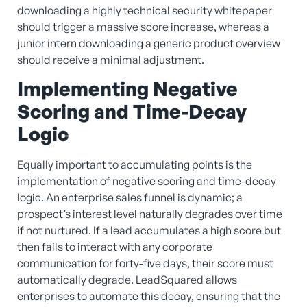
downloading a highly technical security whitepaper
should trigger a massive score increase, whereas a
junior intern downloading a generic product overview
should receive a minimal adjustment.
Implementing Negative
Scoring and Time-Decay
Logic
Equally important to accumulating points is the
implementation of negative scoring and time-decay
logic. An enterprise sales funnel is dynamic; a
prospect’s interest level naturally degrades over time
if not nurtured. If a lead accumulates a high score but
then fails to interact with any corporate
communication for forty-five days, their score must
automatically degrade. LeadSquared allows
enterprises to automate this decay, ensuring that the