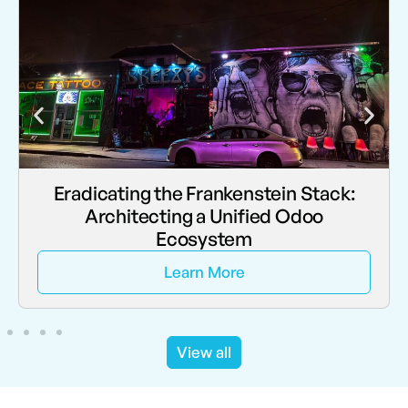
Eradicating the Frankenstein Stack:
Architecting a Unified Odoo
Ecosystem
Learn More
View all