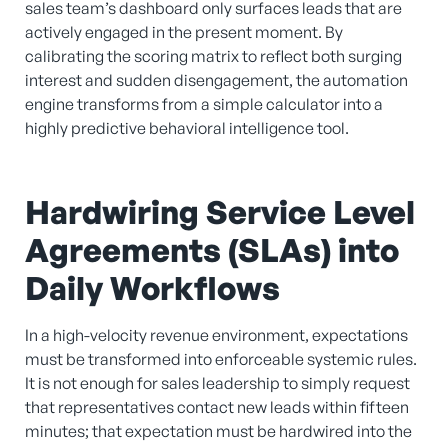
sales team’s dashboard only surfaces leads that are
actively engaged in the present moment. By
calibrating the scoring matrix to reflect both surging
interest and sudden disengagement, the automation
engine transforms from a simple calculator into a
highly predictive behavioral intelligence tool.
Hardwiring Service Level
Agreements (SLAs) into
Daily Workflows
In a high-velocity revenue environment, expectations
must be transformed into enforceable systemic rules.
It is not enough for sales leadership to simply request
that representatives contact new leads within fifteen
minutes; that expectation must be hardwired into the