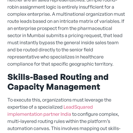
robin assignment logic is entirely insufficient for a
complex enterprise. A multinational organization must
route leads based on an intricate matrix of variables. If
an enterprise prospect from the pharmaceutical
sector in Mumbai submits a pricing request, that lead
must instantly bypass the general inside sales team
and be routed directly to the senior field
representative who specializes in healthcare
compliance for that specific geographic territory.
Skills-Based Routing and
Capacity Management
To execute this, organizations must leverage the
expertise of a specialized
LeadSquared
implementation partner India
to configure complex,
multi-layered routing rules within the platform’s
automation canvas. This involves mapping out skills-