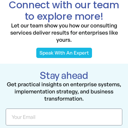
Connect with our team
to explore more!
Let our team show you how our consulting
services deliver results for enterprises like
yours.
Speak With An Expert
Stay ahead
Get practical insights on enterprise systems,
implementation strategy, and business
transformation.