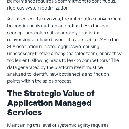
performance requires a commitment to continuous,
rigorous system optimization.
As the enterprise evolves, the automation canvas must
be continuously audited and refined. Are the lead
scoring thresholds still accurately predicting
conversions, or have buyer behaviors shifted? Are the
SLA escalation rules too aggressive, causing
unnecessary friction among the sales team, or are they
too lenient, allowing leads to leak to competitors? The
data generated by the platform itself must be
analyzed to identify new bottlenecks and friction
points within the sales process.
The Strategic Value of
Application Managed
Services
Maintaining this level of systemic agility requires