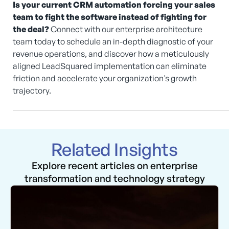
Is your current CRM automation forcing your sales
team to fight the software instead of fighting for
the deal?
Connect with our enterprise architecture
team today to schedule an in-depth diagnostic of your
revenue operations, and discover how a meticulously
aligned LeadSquared implementation can eliminate
friction and accelerate your organization’s growth
trajectory.
Related Insights
Explore recent articles on enterprise
transformation and technology strategy