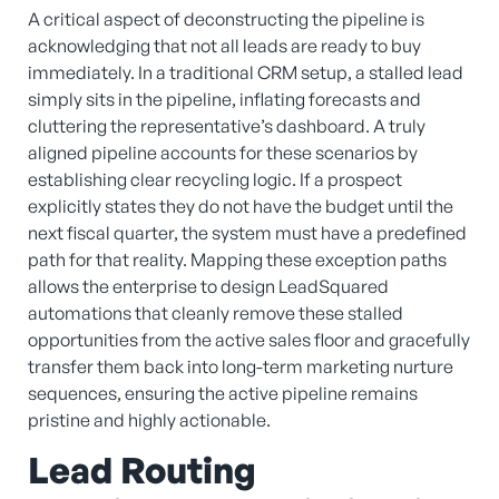
A critical aspect of deconstructing the pipeline is
acknowledging that not all leads are ready to buy
immediately. In a traditional CRM setup, a stalled lead
simply sits in the pipeline, inflating forecasts and
cluttering the representative’s dashboard. A truly
aligned pipeline accounts for these scenarios by
establishing clear recycling logic. If a prospect
explicitly states they do not have the budget until the
next fiscal quarter, the system must have a predefined
path for that reality. Mapping these exception paths
allows the enterprise to design LeadSquared
automations that cleanly remove these stalled
opportunities from the active sales floor and gracefully
transfer them back into long-term marketing nurture
sequences, ensuring the active pipeline remains
pristine and highly actionable.
Lead Routing