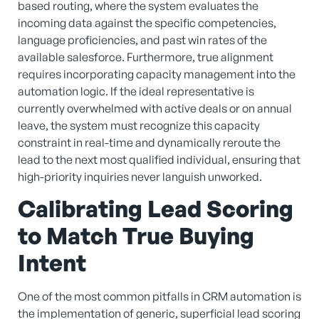
based routing, where the system evaluates the
incoming data against the specific competencies,
language proficiencies, and past win rates of the
available salesforce. Furthermore, true alignment
requires incorporating capacity management into the
automation logic. If the ideal representative is
currently overwhelmed with active deals or on annual
leave, the system must recognize this capacity
constraint in real-time and dynamically reroute the
lead to the next most qualified individual, ensuring that
high-priority inquiries never languish unworked.
Calibrating Lead Scoring
to Match True Buying
Intent
One of the most common pitfalls in CRM automation is
the implementation of generic, superficial lead scoring