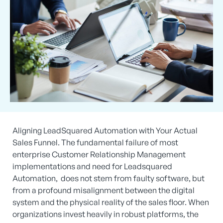
Aligning LeadSquared Automation with Your Actual
Sales Funnel. The fundamental failure of most
enterprise Customer Relationship Management
implementations and need for Leadsquared
Automation, does not stem from faulty software, but
from a profound misalignment between the digital
system and the physical reality of the sales floor. When
organizations invest heavily in robust platforms, the