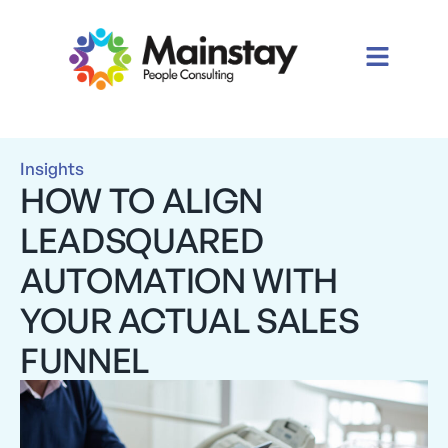
Insights
HOW TO ALIGN
LEADSQUARED
AUTOMATION WITH
YOUR ACTUAL SALES
FUNNEL