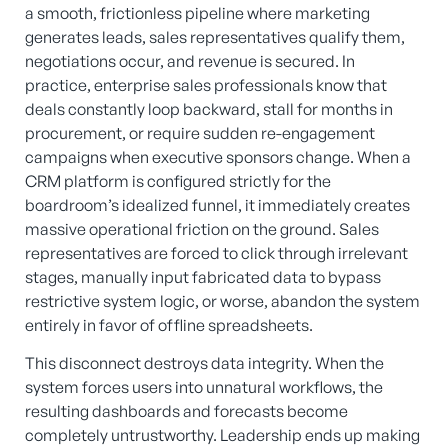
a smooth, frictionless pipeline where marketing
generates leads, sales representatives qualify them,
negotiations occur, and revenue is secured. In
practice, enterprise sales professionals know that
deals constantly loop backward, stall for months in
procurement, or require sudden re-engagement
campaigns when executive sponsors change. When a
CRM platform is configured strictly for the
boardroom’s idealized funnel, it immediately creates
massive operational friction on the ground. Sales
representatives are forced to click through irrelevant
stages, manually input fabricated data to bypass
restrictive system logic, or worse, abandon the system
entirely in favor of offline spreadsheets.
This disconnect destroys data integrity. When the
system forces users into unnatural workflows, the
resulting dashboards and forecasts become
completely untrustworthy. Leadership ends up making