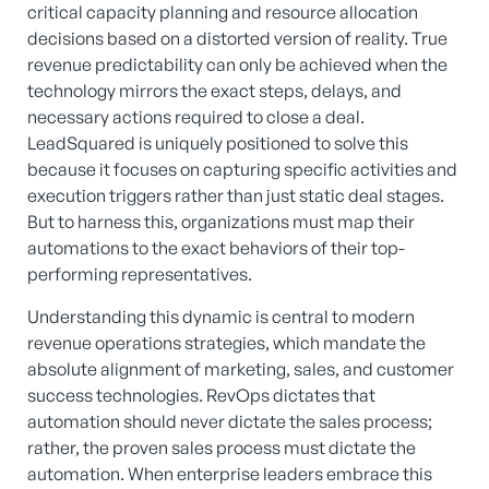
critical capacity planning and resource allocation
decisions based on a distorted version of reality. True
revenue predictability can only be achieved when the
technology mirrors the exact steps, delays, and
necessary actions required to close a deal.
LeadSquared is uniquely positioned to solve this
because it focuses on capturing specific activities and
execution triggers rather than just static deal stages.
But to harness this, organizations must map their
automations to the exact behaviors of their top-
performing representatives.
Understanding this dynamic is central to modern
revenue operations strategies, which mandate the
absolute alignment of marketing, sales, and customer
success technologies. RevOps dictates that
automation should never dictate the sales process;
rather, the proven sales process must dictate the
automation. When enterprise leaders embrace this