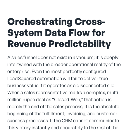
Orchestrating Cross-
System Data Flow for
Revenue Predictability
A sales funnel does not exist in a vacuum; it is deeply
intertwined with the broader operational reality of the
enterprise. Even the most perfectly configured
LeadSquared automation will fail to deliver true
business value if it operates as a disconnected silo.
When a sales representative marks a complex, multi-
million rupee deal as “Closed-Won,” that action is
merely the end of the sales process; it is the absolute
beginning of the fulfillment, invoicing, and customer
success processes. If the CRM cannot communicate
this victory instantly and accurately to the rest of the