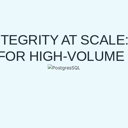
TEGRITY AT SCALE:
FOR HIGH-VOLUME