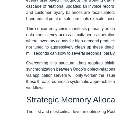
evenly distributed throughout the working day, 
cascade of relational updates: an invoice record
and customer loyalty balances are recalculated.
hundreds of point-of-sale terminals execute thes
This concurrency crisis manifests primarily as 
data consistency across simultaneous operatio
where inventory counts for high-demand products 
not tuned to aggressively clean up these dead t
milliseconds can slow to several seconds, paral
Overcoming this structural drag requires shif
synchronization between Odoo’s object-relationa
via application servers will only worsen the issu
these threats requires a systematic approach to 
workflows.
Strategic Memory Alloc
The first and most critical lever in optimizing Po