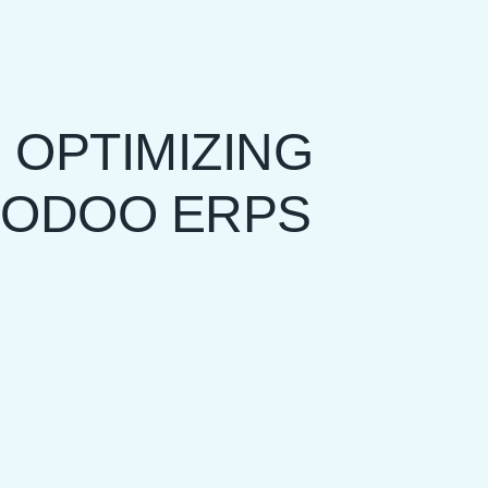
 OPTIMIZING
 ODOO ERPS