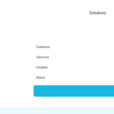
Solutions
Solutions
Services
Insights
About