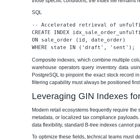
those specific conditions, the index file remains 
SQL
-- Accelerated retrieval of unfulf
CREATE
ON
WHERE
 state 
IN
 (
'draft'
, 
'sent'
Composite indexes, which combine multiple column
warehouse operators query inventory data using
PostgreSQL to pinpoint the exact stock record in 
filtering capability must always be positioned firs
Leveraging GIN Indexes f
Modern retail ecosystems frequently require the s
metadata, or localized tax compliance payloads. 
data flexibility, standard B-tree indexes cannot par
To optimize these fields, technical teams must 