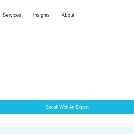
Services
Insights
About
Speak With An Expert