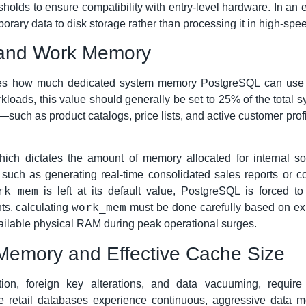
holds to ensure compatibility with entry-level hardware. In an e
mporary data to disk storage rather than processing it in high-s
 and Work Memory
es how much dedicated system memory PostgreSQL can use fo
oads, this value should generally be set to 25% of the total sy
a—such as product catalogs, price lists, and active customer pr
ich dictates the amount of memory allocated for internal sor
, such as generating real-time consolidated sales reports or co
rk_mem
is left at its default value, PostgreSQL is forced t
work_mem
ts, calculating
must be done carefully based on exp
ailable physical RAM during peak operational surges.
Memory and Effective Cache Size
ion, foreign key alterations, and data vacuuming, requir
 retail databases experience continuous, aggressive data m