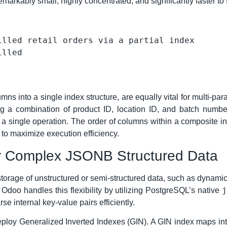
remarkably small, highly concentrated, and significantly faster to
illed retail orders via a partial index
s into a single index structure, are equally vital for multi-pa
 a combination of product ID, location ID, and batch number
a single operation. The order of columns within a composite ind
t to maximize execution efficiency.
or Complex JSONB Structured Data
torage of unstructured or semi-structured data, such as dynamic 
j
Odoo handles this flexibility by utilizing PostgreSQL’s native
se internal key-value pairs efficiently.
deploy Generalized Inverted Indexes (GIN). A GIN index maps in