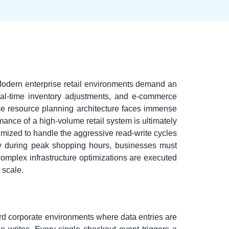
 Modern enterprise retail environments demand an
eal-time inventory adjustments, and e-commerce
ise resource planning architecture faces immense
mance of a high-volume retail system is ultimately
timized to handle the aggressive read-write cycles
ency during peak shopping hours, businesses must
omplex infrastructure optimizations are executed
 scale.
dard corporate environments where data entries are