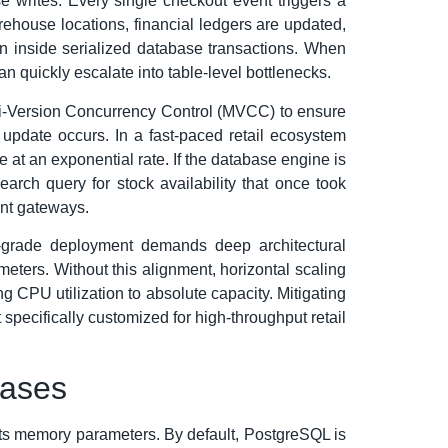
e writes. Every single checkout event triggers a
rehouse locations, financial ledgers are updated,
un inside serialized database transactions. When
 quickly escalate into table-level bottlenecks.
lti-Version Concurrency Control (MVCC) to ensure
pdate occurs. In a fast-paced retail ecosystem
at an exponential rate. If the database engine is
arch query for stock availability that once took
ent gateways.
se-grade deployment demands deep architectural
ters. Without this alignment, horizontal scaling
g CPU utilization to absolute capacity. Mitigating
pecifically customized for high-throughput retail
bases
of its memory parameters. By default, PostgreSQL is