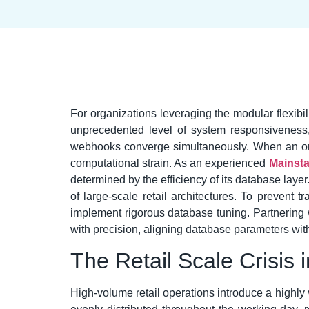
For organizations leveraging the modular flexib
unprecedented level of system responsiveness,
webhooks converge simultaneously. When an organ
computational strain. As an experienced
Mainsta
determined by the efficiency of its database laye
of large-scale retail architectures. To prevent
implement rigorous database tuning. Partnering 
with precision, aligning database parameters with s
The Retail Scale Crisis
High-volume retail operations introduce a highly 