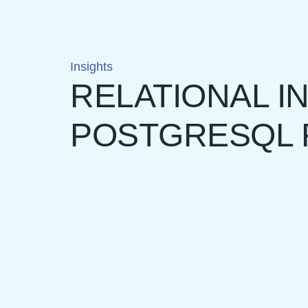
Insights
RELATIONAL IN
POSTGRESQL 