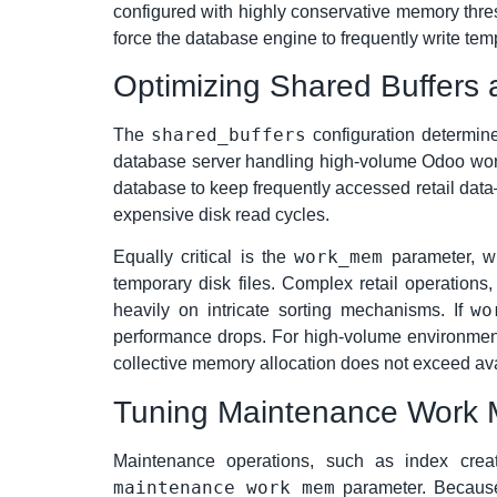
configured with highly conservative memory thres
force the database engine to frequently write te
Optimizing Shared Buffers
shared_buffers
The
configuration determin
database server handling high-volume Odoo workl
database to keep frequently accessed retail dat
expensive disk read cycles.
work_mem
Equally critical is the
parameter, wh
temporary disk files. Complex retail operations
wo
heavily on intricate sorting mechanisms. If
performance drops. For high-volume environmen
collective memory allocation does not exceed av
Tuning Maintenance Work 
Maintenance operations, such as index creat
maintenance_work_mem
parameter. Because