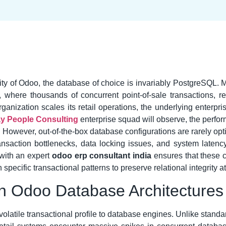
ility of Odoo, the database of choice is invariably PostgreSQL.
 where thousands of concurrent point-of-sale transactions, r
ization scales its retail operations, the underlying enterpr
y People Consulting
enterprise squad will observe, the perfor
r. However, out-of-the-box database configurations are rarely op
 transaction bottlenecks, data locking issues, and system lat
with an expert
odoo erp consultant india
ensures that these c
pecific transactional patterns to preserve relational integrity at
 in Odoo Database Architectures
volatile transactional profile to database engines. Unlike stan