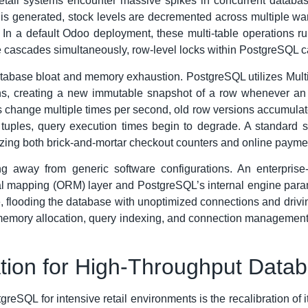
retail systems encounter massive spikes in concurrent databas
 is generated, stock levels are decremented across multiple wa
 In a default Odoo deployment, these multi-table operations r
e cascades simultaneously, row-level locks within PostgreSQL can
database bloat and memory exhaustion. PostgreSQL utilizes Mu
ns, creating a new immutable snapshot of a row whenever an u
change multiple times per second, old row versions accumulate 
uples, query execution times begin to degrade. A standard se
yzing both brick-and-mortar checkout counters and online paym
ting away from generic software configurations. An enterpri
l mapping (ORM) layer and PostgreSQL’s internal engine parame
e, flooding the database with unoptimized connections and drivin
memory allocation, query indexing, and connection management s
ation for High-Throughput Data
stgreSQL for intensive retail environments is the recalibration 