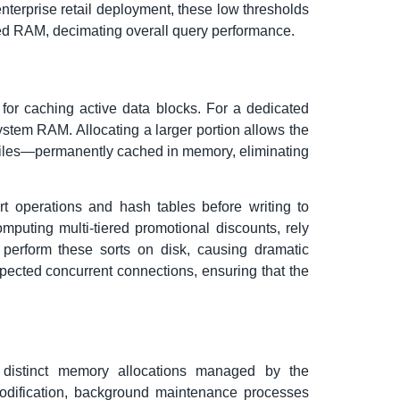
nterprise retail deployment, these low thresholds
peed RAM, decimating overall query performance.
r caching active data blocks. For a dedicated
stem RAM. Allocating a larger portion allows the
ofiles—permanently cached in memory, eliminating
t operations and hash tables before writing to
mputing multi-tiered promotional discounts, rely
o perform these sorts on disk, causing dramatic
ected concurrent connections, ensuring that the
e distinct memory allocations managed by the
odification, background maintenance processes