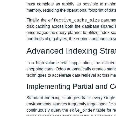
must complete as rapidly as possible to minimiz
memory, reducing the operational footprint of da
effective_cache_size
Finally, the
paramete
disk caching across both the database shared b
encourages the query planner to utilize index sc
hundreds of gigabytes, the engine continues to se
Advanced Indexing Strat
In a high-volume retail application, the effic
shopping carts. Odoo automatically creates stand
techniques to accelerate data retrieval across ma
Implementing Partial and 
Standard indexing strategies track every singl
environments, queries frequently target specific 
sale_order
continuously query the
table for r