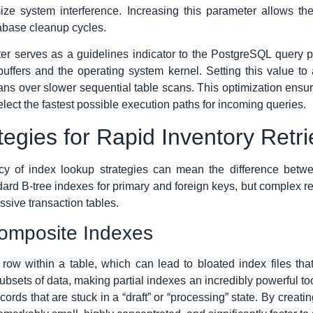
e system interference. Increasing this parameter allows thes
tabase cleanup cycles.
r serves as a guidelines indicator to the PostgreSQL query pl
uffers and the operating system kernel. Setting this value 
ans over slower sequential table scans. This optimization ensu
lect the fastest possible execution paths for incoming queries.
egies for Rapid Inventory Retri
iency of index lookup strategies can mean the difference betw
ard B-tree indexes for primary and foreign keys, but complex ret
ssive transaction tables.
Composite Indexes
e row within a table, which can lead to bloated index files t
subsets of data, making partial indexes an incredibly powerful 
ecords that are stuck in a “draft” or “processing” state. By creat