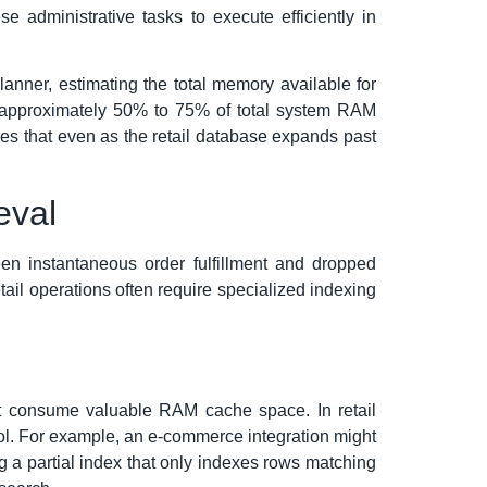
e administrative tasks to execute efficiently in
anner, estimating the total memory available for
to approximately 50% to 75% of total system RAM
res that even as the retail database expands past
eval
een instantaneous order fulfillment and dropped
ail operations often require specialized indexing
hat consume valuable RAM cache space. In retail
tool. For example, an e-commerce integration might
ing a partial index that only indexes rows matching