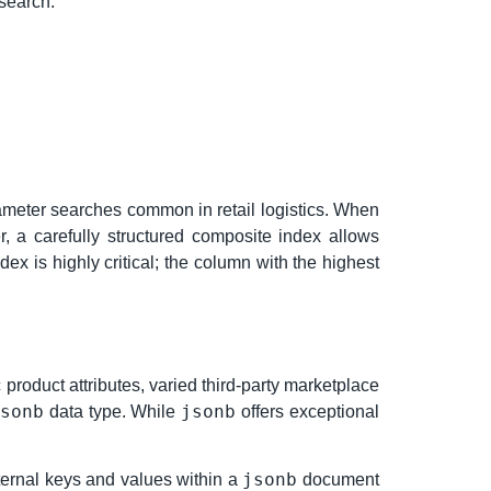
 search.
rameter searches common in retail logistics. When
, a carefully structured composite index allows
ex is highly critical; the column with the highest
product attributes, varied third-party marketplace
sonb
jsonb
data type. While
offers exceptional
jsonb
ternal keys and values within a
document