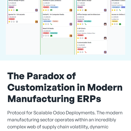
The Paradox of
Customization in Modern
Manufacturing ERPs
Protocol for Scalable Odoo Deployments. The modern
manufacturing sector operates within an incredibly
complex web of supply chain volatility, dynamic