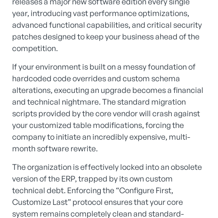
releases a major new software edition every single
year, introducing vast performance optimizations,
advanced functional capabilities, and critical security
patches designed to keep your business ahead of the
competition.
If your environment is built on a messy foundation of
hardcoded code overrides and custom schema
alterations, executing an upgrade becomes a financial
and technical nightmare. The standard migration
scripts provided by the core vendor will crash against
your customized table modifications, forcing the
company to initiate an incredibly expensive, multi-
month software rewrite.
The organization is effectively locked into an obsolete
version of the ERP, trapped by its own custom
technical debt. Enforcing the “Configure First,
Customize Last” protocol ensures that your core
system remains completely clean and standard-