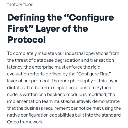
factory floor.
Defining the “Configure
First” Layer of the
Protocol
To completely insulate your industrial operations from
the threat of database degradation and transaction
latency, the enterprise must enforce the rigid
evaluation criteria defined by the “Configure First”
layer of our protocol. The core philosophy of this layer
dictates that before a single line of custom Python
code is written or a backend module is modified, the
implementation team must exhaustively demonstrate
that the business requirement cannot be met using the
native configuration capabilities built into the standard
Odoo framework.