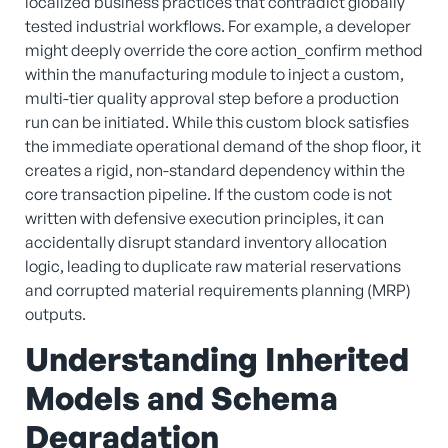
localized business practices that contradict globally
tested industrial workflows. For example, a developer
might deeply override the core action_confirm method
within the manufacturing module to inject a custom,
multi-tier quality approval step before a production
run can be initiated. While this custom block satisfies
the immediate operational demand of the shop floor, it
creates a rigid, non-standard dependency within the
core transaction pipeline. If the custom code is not
written with defensive execution principles, it can
accidentally disrupt standard inventory allocation
logic, leading to duplicate raw material reservations
and corrupted material requirements planning (MRP)
outputs.
Understanding Inherited
Models and Schema
Degradation