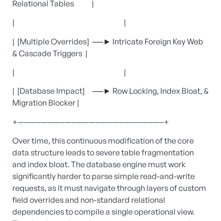
Relational Tables |
| |
| [Multiple Overrides] ──► Intricate Foreign Key Web
& Cascade Triggers |
| |
| [Database Impact] ──► Row Locking, Index Bloat, &
Migration Blocker |
+————————————————————————–+
Over time, this continuous modification of the core
data structure leads to severe table fragmentation
and index bloat. The database engine must work
significantly harder to parse simple read-and-write
requests, as it must navigate through layers of custom
field overrides and non-standard relational
dependencies to compile a single operational view.