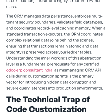
(stock.location)—exists as a highly structured Python
class.
The ORM manages data persistence, enforces multi-
tenant security boundaries, validates field datatypes,
and coordinates record-level caching memory. When a
standard transaction executes, the ORM coordinates
complex relational data joins behind the scenes,
ensuring that transactions remain atomic and data
integrity is preserved across your ledger tables.
Understanding the inner workings of this abstraction
layer is a fundamental prerequisite for any certified
odoo erp consultant india
, as mismanaging ORM API
calls during customization sprints is the primary
vector for introducing hidden data corruption and
severe query latencies into production environments.
The Technical Trap of
Code Customization