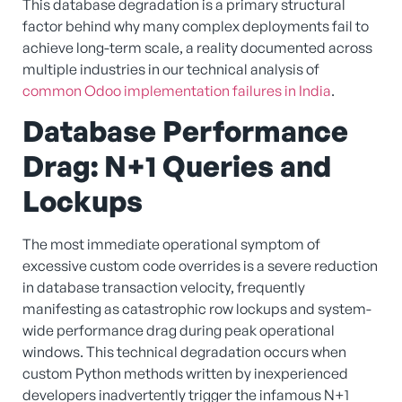
This database degradation is a primary structural
factor behind why many complex deployments fail to
achieve long-term scale, a reality documented across
multiple industries in our technical analysis of
common Odoo implementation failures in India
.
Database Performance
Drag: N+1 Queries and
Lockups
The most immediate operational symptom of
excessive custom code overrides is a severe reduction
in database transaction velocity, frequently
manifesting as catastrophic row lockups and system-
wide performance drag during peak operational
windows. This technical degradation occurs when
custom Python methods written by inexperienced
developers inadvertently trigger the infamous N+1