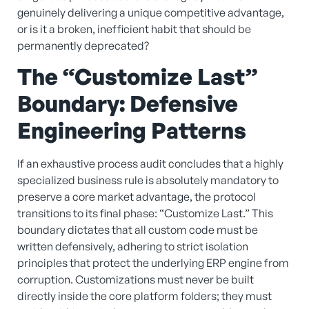
genuinely delivering a unique competitive advantage,
or is it a broken, inefficient habit that should be
permanently deprecated?
The “Customize Last”
Boundary: Defensive
Engineering Patterns
If an exhaustive process audit concludes that a highly
specialized business rule is absolutely mandatory to
preserve a core market advantage, the protocol
transitions to its final phase: “Customize Last.” This
boundary dictates that all custom code must be
written defensively, adhering to strict isolation
principles that protect the underlying ERP engine from
corruption. Customizations must never be built
directly inside the core platform folders; they must