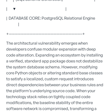
| ▼ |
| DATABASE CORE: PostgreSQL Relational Engine
|
+————————————————————————–+
The architectural vulnerability emerges when
developers confuse modular expansion with deep
code alteration. Expanding an ecosystem by installing
a verified, standard app package does not destabilize
the system database schema. However, modifying
core Python objects or altering standard base classes
to satisfy a localized, custom request introduces
direct dependencies between your business rules and
the platform’s underlying source code. When your
technology stack relies on tightly coupled code
modifications, the baseline stability of the entire
software network is compromised, transforming a