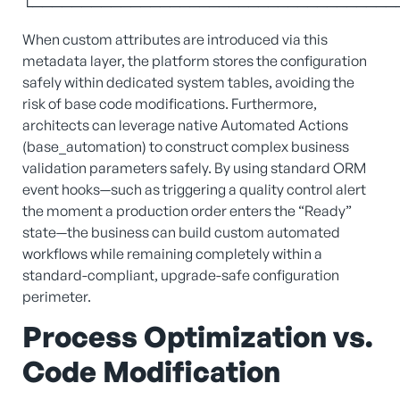
└─────────────────────────────────────
When custom attributes are introduced via this
metadata layer, the platform stores the configuration
safely within dedicated system tables, avoiding the
risk of base code modifications. Furthermore,
architects can leverage native Automated Actions
(base_automation) to construct complex business
validation parameters safely. By using standard ORM
event hooks—such as triggering a quality control alert
the moment a production order enters the “Ready”
state—the business can build custom automated
workflows while remaining completely within a
standard-compliant, upgrade-safe configuration
perimeter.
Process Optimization vs.
Code Modification