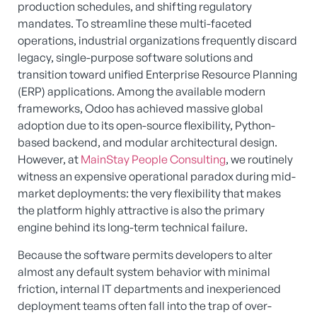
production schedules, and shifting regulatory
mandates. To streamline these multi-faceted
operations, industrial organizations frequently discard
legacy, single-purpose software solutions and
transition toward unified Enterprise Resource Planning
(ERP) applications. Among the available modern
frameworks, Odoo has achieved massive global
adoption due to its open-source flexibility, Python-
based backend, and modular architectural design.
However, at
MainStay People Consulting
, we routinely
witness an expensive operational paradox during mid-
market deployments: the very flexibility that makes
the platform highly attractive is also the primary
engine behind its long-term technical failure.
Because the software permits developers to alter
almost any default system behavior with minimal
friction, internal IT departments and inexperienced
deployment teams often fall into the trap of over-