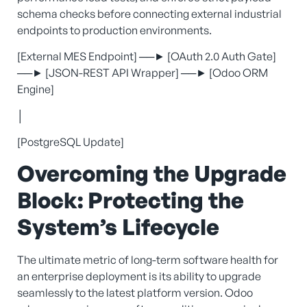
schema checks before connecting external industrial
endpoints to production environments.
[External MES Endpoint] ──► [OAuth 2.0 Auth Gate]
──► [JSON-REST API Wrapper] ──► [Odoo ORM
Engine]
│
[PostgreSQL Update]
Overcoming the Upgrade
Block: Protecting the
System’s Lifecycle
The ultimate metric of long-term software health for
an enterprise deployment is its ability to upgrade
seamlessly to the latest platform version. Odoo