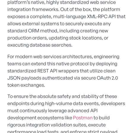
platform’s native, highly standardized web service
integration frameworks. Out of the box, the platform
exposes a complete, multi-language XML-RPC API that
allows external systems to securely execute any
standard ORM method, including creating new
production orders, updating stock locations, or
executing database searches.
For modern web services architectures, engineering
teams can extend this native protocol by deploying
standardized REST API wrappers that utilize clean
JSON payloads authenticated via secure OAuth 2.0
token exchanges.
To ensure the absolute safety and stability of these
endpoints during high-volume data events, developers
must continuously leverage advanced API
development ecosystems like
Postman
to build
rigorous integration validation suites, execute
performance load tests, and enforce strict payload