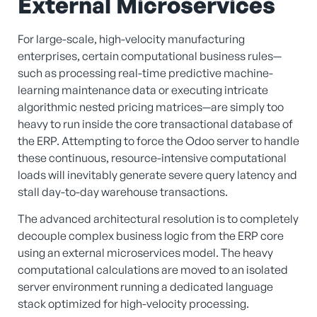
External Microservices
For large-scale, high-velocity manufacturing
enterprises, certain computational business rules—
such as processing real-time predictive machine-
learning maintenance data or executing intricate
algorithmic nested pricing matrices—are simply too
heavy to run inside the core transactional database of
the ERP. Attempting to force the Odoo server to handle
these continuous, resource-intensive computational
loads will inevitably generate severe query latency and
stall day-to-day warehouse transactions.
The advanced architectural resolution is to completely
decouple complex business logic from the ERP core
using an external microservices model. The heavy
computational calculations are moved to an isolated
server environment running a dedicated language
stack optimized for high-velocity processing.