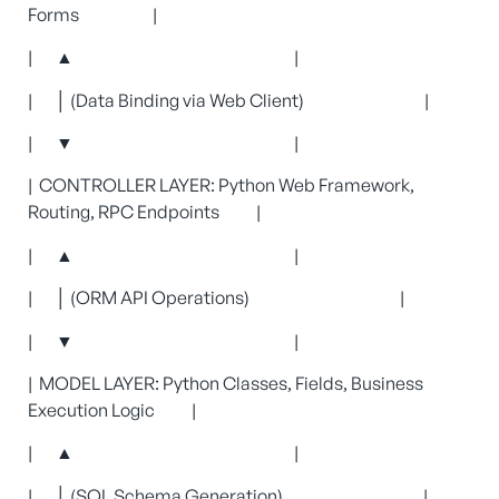
Forms |
| ▲ |
| │ (Data Binding via Web Client) |
| ▼ |
| CONTROLLER LAYER: Python Web Framework,
Routing, RPC Endpoints |
| ▲ |
| │ (ORM API Operations) |
| ▼ |
| MODEL LAYER: Python Classes, Fields, Business
Execution Logic |
| ▲ |
| │ (SQL Schema Generation) |