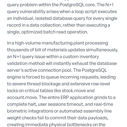
query problem within the PostgreSQL core. The N+1
query vulnerability arises when a loop script executes
an individual, isolated database query for every single
record in a data collection, rather than executing a
single, optimized batch read operation.
In a high-volume manufacturing plant processing
thousands of bill of materials updates simultaneously,
an N+1 query issue within a custom inventory
validation method will instantly exhaust the database
server’s active connection pool. The PostgreSQL
engine is forced to queue incoming requests, leading
to severe thread blockage and extensive row-level
locks on critical tables like stock.move and
account.move. The entire ERP application grinds to a
complete halt, user sessions timeout, and real-time
biometric integrations or automated assembly line
weight checks fail to commit their data payloads,
creating immediate physical bottlenecks on the