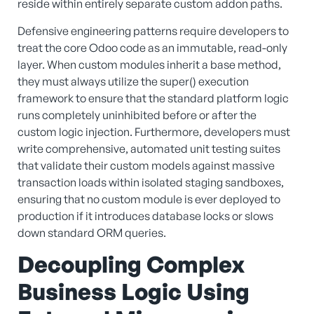
reside within entirely separate custom addon paths.
Defensive engineering patterns require developers to
treat the core Odoo code as an immutable, read-only
layer. When custom modules inherit a base method,
they must always utilize the super() execution
framework to ensure that the standard platform logic
runs completely uninhibited before or after the
custom logic injection. Furthermore, developers must
write comprehensive, automated unit testing suites
that validate their custom models against massive
transaction loads within isolated staging sandboxes,
ensuring that no custom module is ever deployed to
production if it introduces database locks or slows
down standard ORM queries.
Decoupling Complex
Business Logic Using