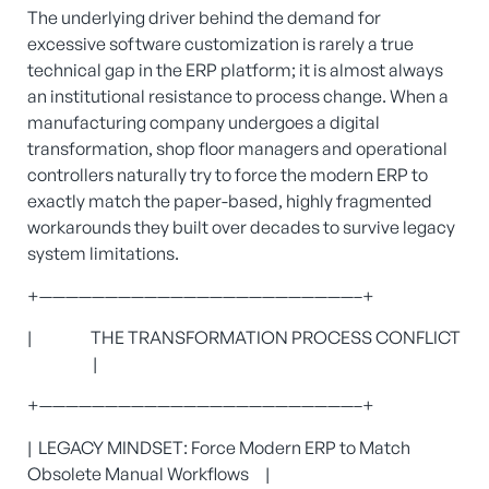
The underlying driver behind the demand for
excessive software customization is rarely a true
technical gap in the ERP platform; it is almost always
an institutional resistance to process change. When a
manufacturing company undergoes a digital
transformation, shop floor managers and operational
controllers naturally try to force the modern ERP to
exactly match the paper-based, highly fragmented
workarounds they built over decades to survive legacy
system limitations.
+————————————————————————–+
| THE TRANSFORMATION PROCESS CONFLICT
|
+————————————————————————–+
| LEGACY MINDSET: Force Modern ERP to Match
Obsolete Manual Workflows |