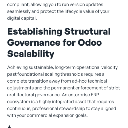
compliant, allowing you to run version updates
seamlessly and protect the lifecycle value of your
digital capital.
Establishing Structural
Governance for Odoo
Scalability
Achieving sustainable, long-term operational velocity
past foundational scaling thresholds requires a
complete transition away from ad-hoc technical
adjustments and the permanent enforcement of strict
architectural governance. An enterprise ERP
ecosystem is a highly integrated asset that requires
continuous, professional stewardship to stay aligned
with your commercial expansion goals.
▲