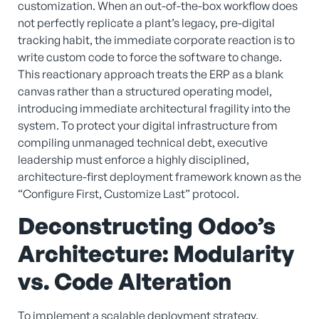
customization. When an out-of-the-box workflow does
not perfectly replicate a plant’s legacy, pre-digital
tracking habit, the immediate corporate reaction is to
write custom code to force the software to change.
This reactionary approach treats the ERP as a blank
canvas rather than a structured operating model,
introducing immediate architectural fragility into the
system. To protect your digital infrastructure from
compiling unmanaged technical debt, executive
leadership must enforce a highly disciplined,
architecture-first deployment framework known as the
“Configure First, Customize Last” protocol.
Deconstructing Odoo’s
Architecture: Modularity
vs. Code Alteration
To implement a scalable deployment strategy,