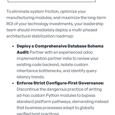
└──────────────────────────────┘
To eliminate system friction, optimize your
manufacturing modules, and maximize the long-term
ROI of your technology investments, your leadership
team should immediately deploy a multi-phased
architectural stabilization roadmap:
Deploy a Comprehensive Database Schema
Audit:
Partner with an experienced odoo
implementation partner india to review your
existing code backend, isolate custom
inheritance bottlenecks, and identify query
latency trends.
Enforce Strict Configure-First Governance:
Discontinue the dangerous practice of writing
ad-hoc custom Python modules to bypass
standard platform pathways, demanding instead
that business processes adapt to globally
verified best practices.