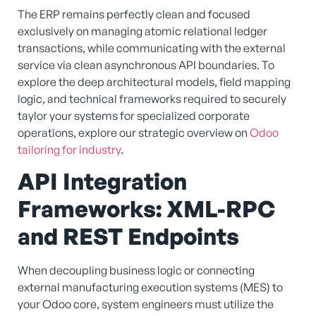
The ERP remains perfectly clean and focused
exclusively on managing atomic relational ledger
transactions, while communicating with the external
service via clean asynchronous API boundaries. To
explore the deep architectural models, field mapping
logic, and technical frameworks required to securely
taylor your systems for specialized corporate
operations, explore our strategic overview on
Odoo
tailoring for industry
.
API Integration
Frameworks: XML-RPC
and REST Endpoints
When decoupling business logic or connecting
external manufacturing execution systems (MES) to
your Odoo core, system engineers must utilize the