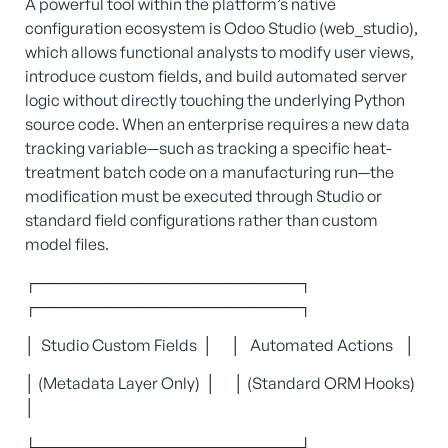
A powerful tool within the platform’s native
configuration ecosystem is Odoo Studio (web_studio),
which allows functional analysts to modify user views,
introduce custom fields, and build automated server
logic without directly touching the underlying Python
source code. When an enterprise requires a new data
tracking variable—such as tracking a specific heat-
treatment batch code on a manufacturing run—the
modification must be executed through Studio or
standard field configurations rather than custom
model files.
┌────────────────────────┐
┌────────────────────────┐
│ Studio Custom Fields │ │ Automated Actions │
│ (Metadata Layer Only) │ │ (Standard ORM Hooks)
│
└───────────┬────────────┘