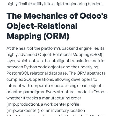
highly flexible utility into a rigid engineering burden.
The Mechanics of Odoo’s
Object-Relational
Mapping (ORM)
At the heart of the platform’s backend engine lies its
highly advanced Object-Relational Mapping (ORM)
layer, which acts as the intelligent translation matrix
between Python code objects and the underlying
PostgreSQL relational database. The ORM abstracts
complex SQL operations, allowing developers to
interact with corporate records using clean, object-
oriented paradigms. Every structural model in Odoo—
whether it tracks a manufacturing order
(mrp.production), a work center profile
(mrp.workcenter), or an inventory location