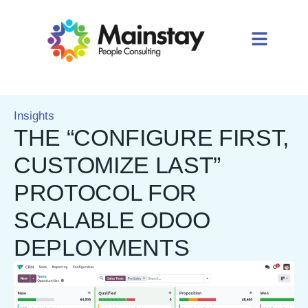
Insights
THE “CONFIGURE FIRST,
CUSTOMIZE LAST”
PROTOCOL FOR
SCALABLE ODOO
DEPLOYMENTS