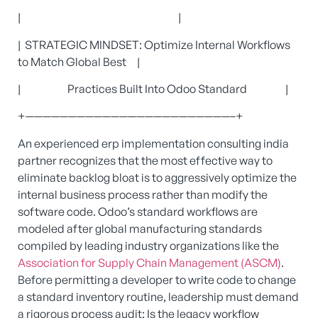
| |
| STRATEGIC MINDSET: Optimize Internal Workflows
to Match Global Best |
| Practices Built Into Odoo Standard |
+————————————————————————–+
An experienced erp implementation consulting india
partner recognizes that the most effective way to
eliminate backlog bloat is to aggressively optimize the
internal business process rather than modify the
software code. Odoo’s standard workflows are
modeled after global manufacturing standards
compiled by leading industry organizations like the
Association for Supply Chain Management (ASCM)
.
Before permitting a developer to write code to change
a standard inventory routine, leadership must demand
a rigorous process audit: Is the legacy workflow