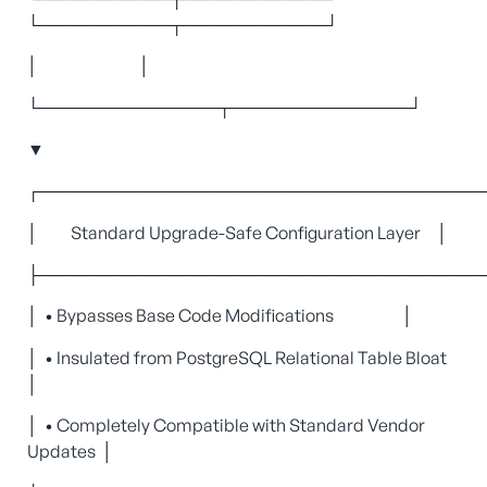
└───────────┬────────────┘
│ │
└───────────────┬───────────────┘
▼
┌─────────────────────────────────────
│ Standard Upgrade-Safe Configuration Layer │
├─────────────────────────────────────
│ • Bypasses Base Code Modifications │
│ • Insulated from PostgreSQL Relational Table Bloat
│
│ • Completely Compatible with Standard Vendor
Updates │