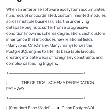
When an enterprise software ecosystem accumulates
hundreds of uncoordinated, custom inherited modules
across multiple business units, the underlying
database begins to suffer from a progressive
condition known as schema degradation. Each custom
inheritance that introduces new relational fields
(Many2one, One2many, Many2many) forces the
PostgreSQL engine to alter its base table layouts,
creating intricate webs of foreign key constraints and
complex cascading triggers.
+————————————————————————–+
| THE CRITICAL SCHEMA DEGRADATION
PATHWAY |
+————————————————————————–+
| [Standard Base Model] ──► Clean PostgreSQL