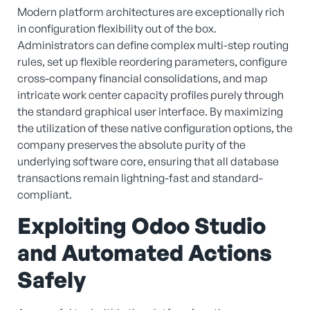
Modern platform architectures are exceptionally rich
in configuration flexibility out of the box.
Administrators can define complex multi-step routing
rules, set up flexible reordering parameters, configure
cross-company financial consolidations, and map
intricate work center capacity profiles purely through
the standard graphical user interface. By maximizing
the utilization of these native configuration options, the
company preserves the absolute purity of the
underlying software core, ensuring that all database
transactions remain lightning-fast and standard-
compliant.
Exploiting Odoo Studio
and Automated Actions
Safely