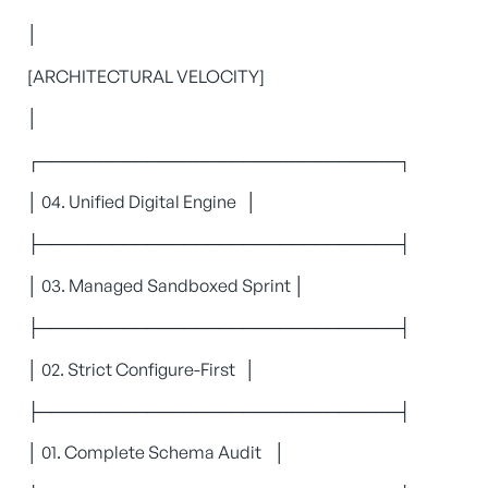
│
[ARCHITECTURAL VELOCITY]
│
┌──────────────────────────────┐
│ 04. Unified Digital Engine │
├──────────────────────────────┤
│ 03. Managed Sandboxed Sprint │
├──────────────────────────────┤
│ 02. Strict Configure-First │
├──────────────────────────────┤
│ 01. Complete Schema Audit │