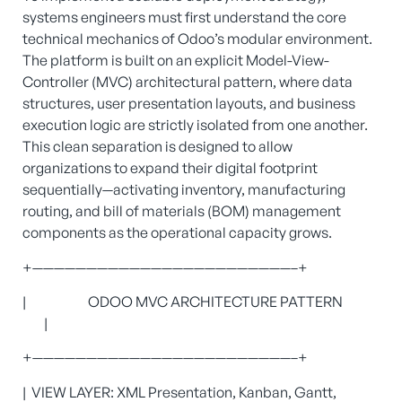
systems engineers must first understand the core
technical mechanics of Odoo’s modular environment.
The platform is built on an explicit Model-View-
Controller (MVC) architectural pattern, where data
structures, user presentation layouts, and business
execution logic are strictly isolated from one another.
This clean separation is designed to allow
organizations to expand their digital footprint
sequentially—activating inventory, manufacturing
routing, and bill of materials (BOM) management
components as the operational capacity grows.
+————————————————————————–+
| ODOO MVC ARCHITECTURE PATTERN
|
+————————————————————————–+
| VIEW LAYER: XML Presentation, Kanban, Gantt,