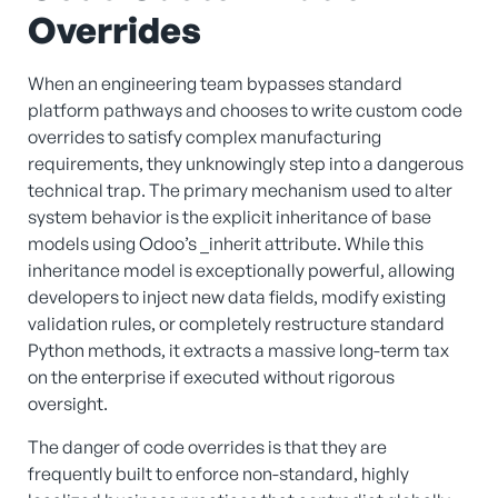
Overrides
When an engineering team bypasses standard
platform pathways and chooses to write custom code
overrides to satisfy complex manufacturing
requirements, they unknowingly step into a dangerous
technical trap. The primary mechanism used to alter
system behavior is the explicit inheritance of base
models using Odoo’s _inherit attribute. While this
inheritance model is exceptionally powerful, allowing
developers to inject new data fields, modify existing
validation rules, or completely restructure standard
Python methods, it extracts a massive long-term tax
on the enterprise if executed without rigorous
oversight.
The danger of code overrides is that they are
frequently built to enforce non-standard, highly