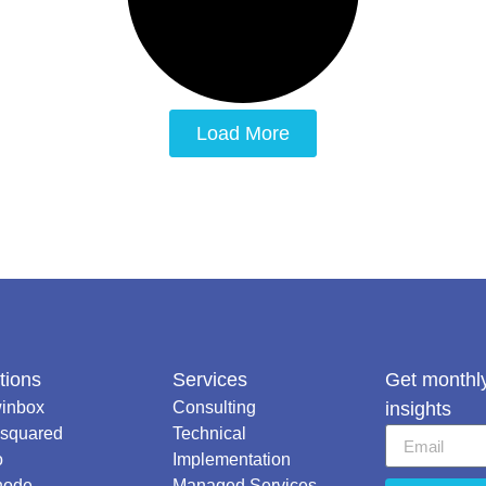
Load More
tions
Services
Get monthly
inbox
Consulting
insights
squared
Technical
o
Implementation
node
Managed Services