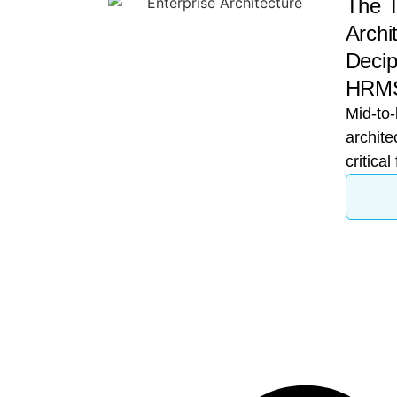
The T
Archi
Decip
HRMS
Mid-to-
archite
critical
growth 
A CTO 
financi
for su
while 
a speci
Darwin
Head is
because