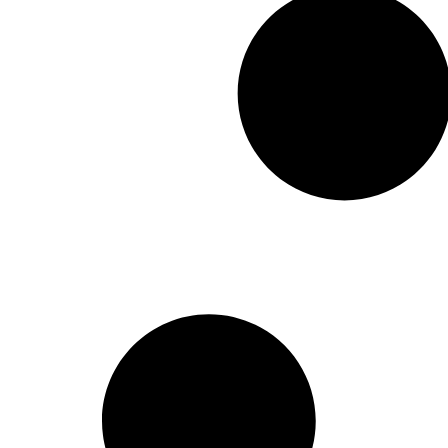
moved t
system