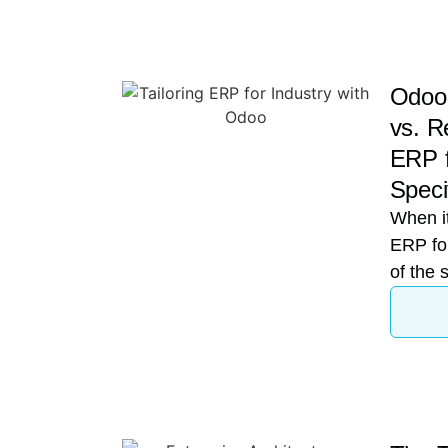
Odoo 
vs. Re
ERP f
Speci
When it
ERP for
of the 
When a 
enterpr
moderni
convers
Enterp
(ERP) 