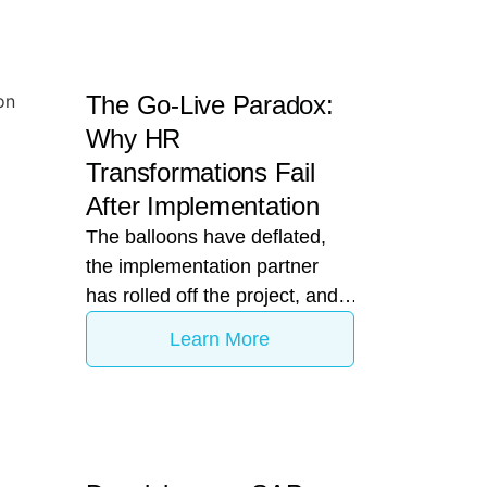
The Go-Live Paradox:
Why HR
Transformations Fail
After Implementation
The balloons have deflated,
the implementation partner
has rolled off the project, and
the C-suite has checked the
Learn More
"Digital HR Transformation"
box. Your enterprise is officially
live on a tier-one platform like
Darwinbox. Yet, six months
later, the CHRO is looking at a