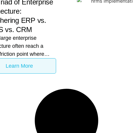
riad of Enterprise
tecture:
hering ERP vs.
 vs. CRM
large enterprise
cture often reach a
 friction point where
outpaces infrastructure.
Learn More
might observe that the
al team is using Odoo
pply chain management,
the CHRO is demanding
alized rollout of
box, and the Sales
 reporting lead leakage
 they haven’t yet