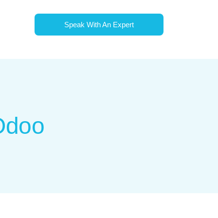
Speak With An Expert
 Odoo