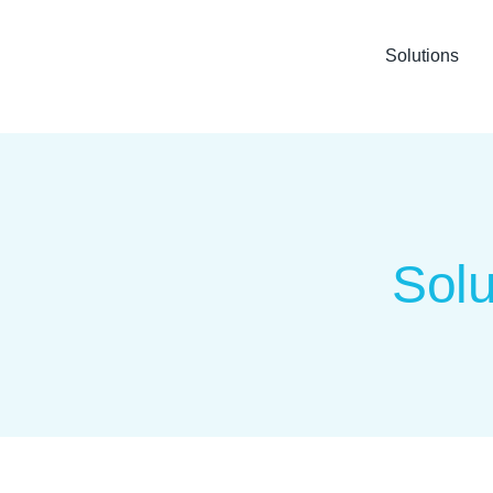
Solutions
Solu