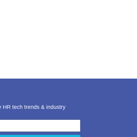
 HR tech trends & industry