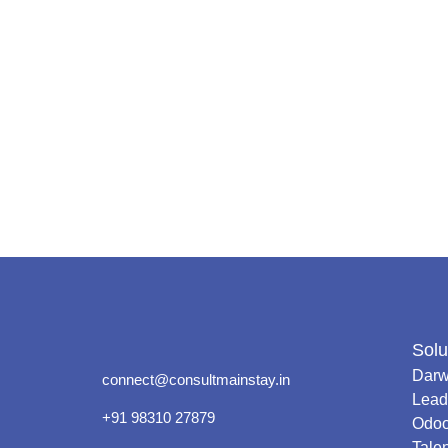
Solu
Darw
connect@consultmainstay.in
Lead
+91 98310 27879
Odo
Tale