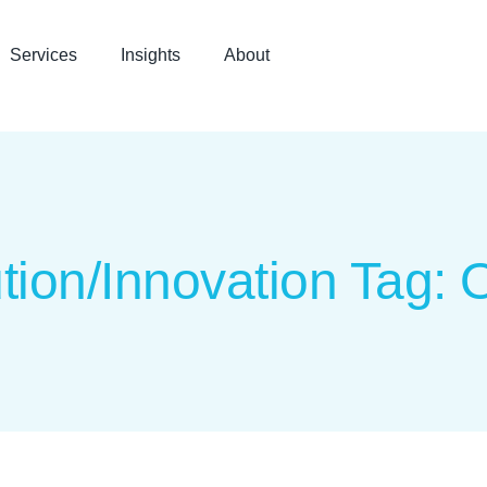
Services
Insights
About
tion/Innovation Tag: