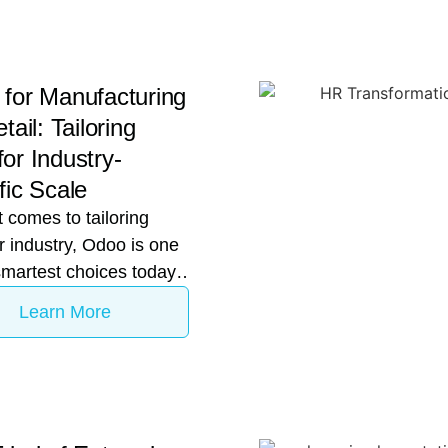
for Manufacturing
tail: Tailoring
or Industry-
fic Scale
 comes to tailoring
 industry, Odoo is one
smartest choices today.
mid-to-large Indian
Learn More
ise decides to
ze its digital core, the
ation inevitably turns to
rise Resource Planning
software