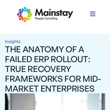
Insights
THE ANATOMY OF A
FAILED ERP ROLLOUT:
TRUE RECOVERY
FRAMEWORKS FOR MID-
MARKET ENTERPRISES