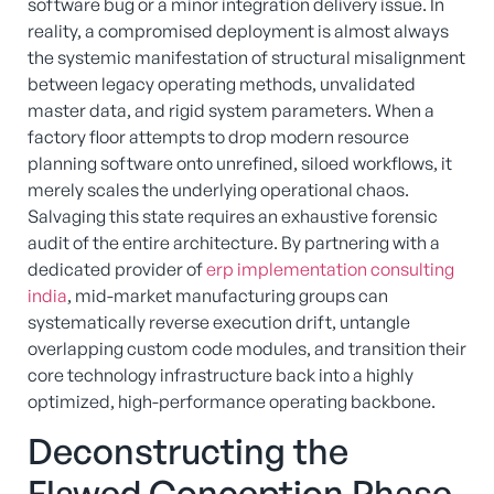
software bug or a minor integration delivery issue. In
reality, a compromised deployment is almost always
the systemic manifestation of structural misalignment
between legacy operating methods, unvalidated
master data, and rigid system parameters. When a
factory floor attempts to drop modern resource
planning software onto unrefined, siloed workflows, it
merely scales the underlying operational chaos.
Salvaging this state requires an exhaustive forensic
audit of the entire architecture. By partnering with a
dedicated provider of
erp implementation consulting
india
, mid-market manufacturing groups can
systematically reverse execution drift, untangle
overlapping custom code modules, and transition their
core technology infrastructure back into a highly
optimized, high-performance operating backbone.
Deconstructing the
Flawed Conception Phase