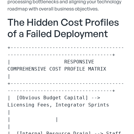
processing bottlenecks and aligning your technology
roadmap with overall business objectives.
The Hidden Cost Profiles
of a Failed Deployment
+--------------------------------------
-----------------------------------+

|                  RESPONSIVE 
COMPREHENSIVE COST PROFILE MATRIX           
|

+--------------------------------------
-----------------------------------+

|  [Obvious Budget Capital] --> 
Licensing Fees, Integrator Sprints        
|

|               |                                                         
|

|  [Internal Resource Drain] --> Staff 