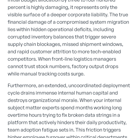
percent is highly damaging, it represents only the
visible surface of a deeper corporate liability.
The true
financial damage of a compromised system migration
lies within hidden operational deficits, including
corrupted inventory balances that trigger severe
supply chain blockages, missed shipment windows,
and rapid customer attrition to more tech-enabled
competitors.
When front-line logistics managers
cannot trust stock numbers, factory output drops
while manual tracking costs surge.
Furthermore, an extended, uncoordinated deployment
cycle drains immense internal human capital and
destroys organizational morale.
When your internal
subject matter experts spend months working long
overtime hours trying to fix broken data strings in a
platform that actively hinders their daily productivity,
team adoption fatigue sets in.
This friction triggers
higher employee turnover within critical departments,