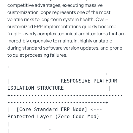
competitive advantages, executing massive
customization loops represents one of the most
volatile risks to long-term system health.
Over-
customized ERP implementations quickly become
fragile, overly complex technical architectures that are
incredibly expensive to maintain, highly unstable
during standard software version updates, and prone
to quiet processing failures.
+--------------------------------------
---------------------------------+

|                 RESPONSIVE PLATFORM 
ISOLATION STRUCTURE               |

+--------------------------------------
---------------------------------+

|  [Core Standard ERP Node] <--- 
Protected Layer (Zero Code Mod)        
|

|             ^                                                         