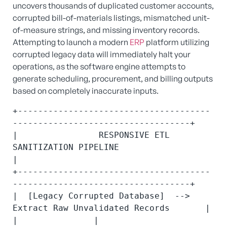
uncovers thousands of duplicated customer accounts,
corrupted bill-of-materials listings, mismatched unit-
of-measure strings, and missing inventory records.
Attempting to launch a modern
ERP
platform utilizing
corrupted legacy data will immediately halt your
operations, as the software engine attempts to
generate scheduling, procurement, and billing outputs
based on completely inaccurate inputs.
+--------------------------------------
-----------------------------------+

|                RESPONSIVE ETL 
SANITIZATION PIPELINE                     
|

+--------------------------------------
-----------------------------------+

|  [Legacy Corrupted Database]  -->  
Extract Raw Unvalidated Records       |

|               |                                                         