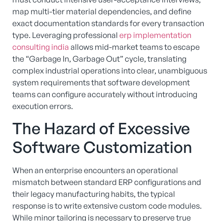
map multi-tier material dependencies, and define
exact documentation standards for every transaction
type.
Leveraging professional
erp implementation
consulting india
allows mid-market teams to escape
the “Garbage In, Garbage Out” cycle, translating
complex industrial operations into clear, unambiguous
system requirements that software development
teams can configure accurately without introducing
execution errors.
The Hazard of Excessive
Software Customization
When an enterprise encounters an operational
mismatch between standard ERP configurations and
their legacy manufacturing habits, the typical
response is to write extensive custom code modules.
While minor tailoring is necessary to preserve true