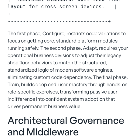
layout for cross-screen devices.   |

+--------------------------------------
The first phase, Configure, restricts code variations to
focus on getting core, standard platform modules
running safely.
The second phase, Adapt, requires your
operational business divisions to adjust their legacy
shop floor behaviors to match the structured,
standardized logic of modern software engines,
eliminating custom code dependency.
The final phase,
Train, builds deep end-user mastery through hands-on
role-specific exercises, transforming passive user
indifference into confident system adoption that
drives permanent business value.
Architectural Governance
and Middleware