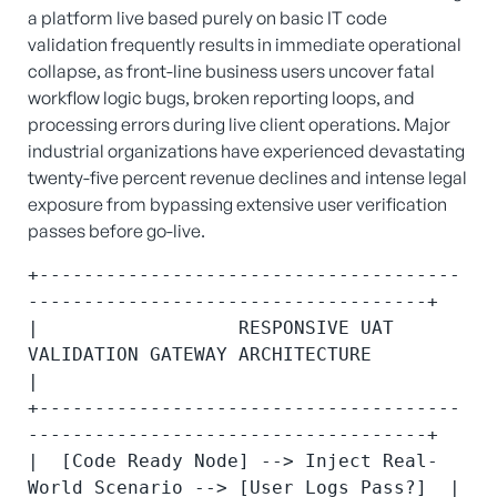
a platform live based purely on basic IT code
validation frequently results in immediate operational
collapse, as front-line business users uncover fatal
workflow logic bugs, broken reporting loops, and
processing errors during live client operations.
Major
industrial organizations have experienced devastating
twenty-five percent revenue declines and intense legal
exposure from bypassing extensive user verification
passes before go-live.
+--------------------------------------
------------------------------------+

|                  RESPONSIVE UAT 
VALIDATION GATEWAY ARCHITECTURE          
|

+--------------------------------------
------------------------------------+

|  [Code Ready Node] --> Inject Real-
World Scenario --> [User Logs Pass?]  |
