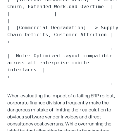
Churn, Extended Workload Overtime  |

|               |                                                         
|

|  [Commercial Degradation] --> Supply 
Chain Deficits, Customer Attrition |

+--------------------------------------
-----------------------------------+

|  Note: Optimized layout compatible 
across all enterprise mobile 
interfaces. |

+--------------------------------------
When evaluating the impact of a failing ERP rollout,
corporate finance divisions frequently make the
dangerous mistake of limiting their calculation to
obvious software vendor invoices and direct
consultancy cost overruns. While overrunning the
initial budget allocation by three to four hundred