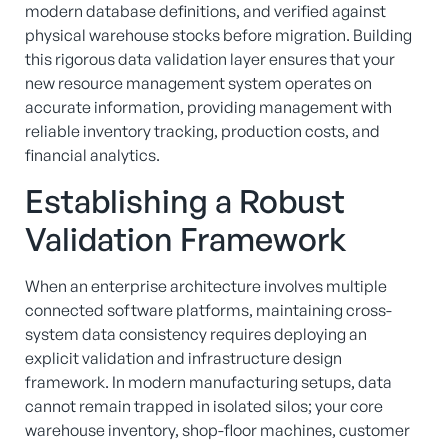
modern database definitions, and verified against
physical warehouse stocks before migration.
Building
this rigorous data validation layer ensures that your
new resource management system operates on
accurate information, providing management with
reliable inventory tracking, production costs, and
financial analytics.
Establishing a Robust
Validation Framework
When an enterprise architecture involves multiple
connected software platforms, maintaining cross-
system data consistency requires deploying an
explicit validation and infrastructure design
framework.
In modern manufacturing setups, data
cannot remain trapped in isolated silos; your core
warehouse inventory, shop-floor machines, customer