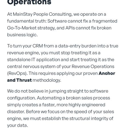
Operations
At MainStay People Consulting, we operate on a
fundamental truth: Software cannot fix a fragmented
Go-To-Market strategy, and APIs cannot fix broken
business logic.
To turn your CRM from a data-entry burden into a true
revenue engine, you must stop treating it as a
standalone IT application and start treating it as the
central nervous system of your Revenue Operations
(RevOps). This requires applying our proven
Anchor
and Thrust
methodology.
We do not believe in jumping straight to software
configuration. Automating a broken sales process
simply creates a faster, more highly engineered
disaster. Before we focus on the speed of your sales
engine, we must establish the structural integrity of
your data.