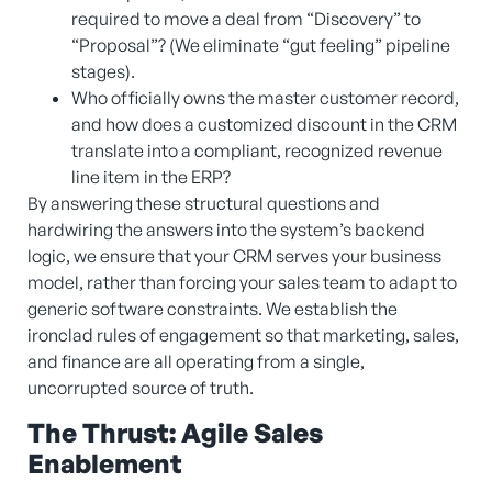
required to move a deal from “Discovery” to
“Proposal”? (We eliminate “gut feeling” pipeline
stages).
Who officially owns the master customer record,
and how does a customized discount in the CRM
translate into a compliant, recognized revenue
line item in the ERP?
By answering these structural questions and
hardwiring the answers into the system’s backend
logic, we ensure that your CRM serves your business
model, rather than forcing your sales team to adapt to
generic software constraints. We establish the
ironclad rules of engagement so that marketing, sales,
and finance are all operating from a single,
uncorrupted source of truth.
The Thrust: Agile Sales
Enablement