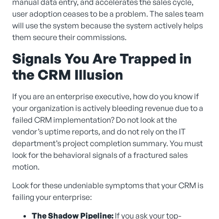
manual data entry, and accelerates the sales cycle,
user adoption ceases to be a problem. The sales team
will use the system because the system actively helps
them secure their commissions.
Signals You Are Trapped in
the CRM Illusion
If you are an enterprise executive, how do you know if
your organization is actively bleeding revenue due to a
failed CRM implementation? Do not look at the
vendor’s uptime reports, and do not rely on the IT
department’s project completion summary. You must
look for the behavioral signals of a fractured sales
motion.
Look for these undeniable symptoms that your CRM is
failing your enterprise:
The Shadow Pipeline:
If you ask your top-