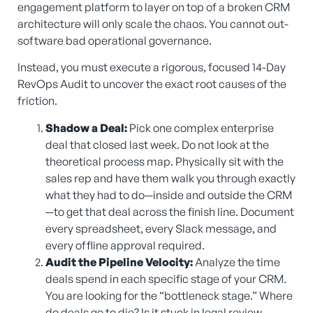
engagement platform to layer on top of a broken CRM
architecture will only scale the chaos. You cannot out-
software bad operational governance.
Instead, you must execute a rigorous, focused 14-Day
RevOps Audit to uncover the exact root causes of the
friction.
Shadow a Deal:
Pick one complex enterprise
deal that closed last week. Do not look at the
theoretical process map. Physically sit with the
sales rep and have them walk you through exactly
what they had to do—inside and outside the CRM
—to get that deal across the finish line. Document
every spreadsheet, every Slack message, and
every offline approval required.
Audit the Pipeline Velocity:
Analyze the time
deals spend in each specific stage of your CRM.
You are looking for the “bottleneck stage.” Where
do deals go to die? Is it stuck in legal review