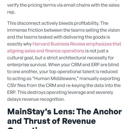
verify the pricing terms via email chains with the sales
rep.
This disconnect actively bleeds profitability. The
immense friction between the teams selling the vision
and the teams tasked with delivering the goods is
exactly why
Harvard Business Review emphasizes that
aligning sales and finance operations
is not just a
cultural goal, but a strict architectural necessity for
enterprise survival. When your CRM and ERP are blind
to one another, your top operational talent is reduced
to acting as “Human Middleware,” manually exporting
CSV files from the CRM and re-keying the data into the
ERP. This destroys operating leverage and severely
delays revenue recognition.
MainStay’s Lens: The Anchor
and Thrust of Revenue