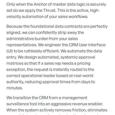
Only when the Anchor of master data logic is securely
set do we apply the Thrust. This is the active, high-
velocity automation of your sales workflows.
Because the foundational data contracts are perfectly
aligned, we can confidently strip away the
administrative burden from your sales
representatives. We engineer the CRM User Interface
(UI) to be ruthlessly efficient. We automate the data
entry. We design automated, systemic approval
matrices so that if a sales rep needs a pricing
exception, the request is instantly routed to the
correct operational leader based on real-world
authority, reducing approval times from days to
minutes.
We transition the CRM from a management
surveillance tool into an aggressive revenue enabler.
When the system actively removes friction, eliminates