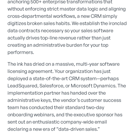
anchoring 500+ enterprise transformations that
without enforcing strict master data logic and aligning
cross-departmental workflows, a new CRM simply
digitizes broken sales habits. We establish the ironclad
data contracts necessary so your sales software
actually drives top-line revenue rather than just
creating an administrative burden for your top
performers.
The ink has dried on a massive, multi-year software
licensing agreement. Your organization has just
deployed a state-of-the-art CRM system—perhaps
LeadSquared, Salesforce, or Microsoft Dynamics. The
implementation partner has handed over the
administrative keys, the vendor’s customer success
team has conducted their standard two-day
onboarding webinars, and the executive sponsor has
sent out an enthusiastic company-wide email
declaring a new era of “data-driven sales.”