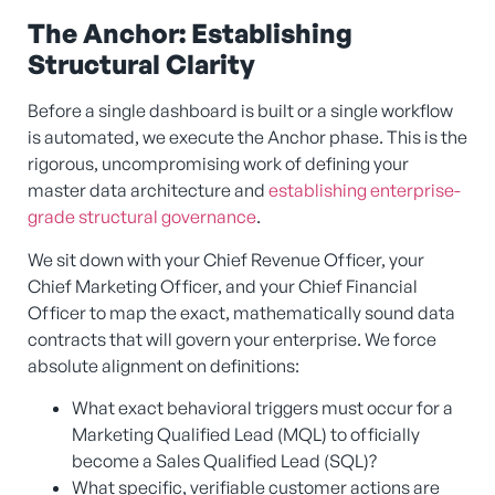
The Anchor: Establishing
Structural Clarity
Before a single dashboard is built or a single workflow
is automated, we execute the Anchor phase. This is the
rigorous, uncompromising work of defining your
master data architecture and
establishing enterprise-
grade structural governance
.
We sit down with your Chief Revenue Officer, your
Chief Marketing Officer, and your Chief Financial
Officer to map the exact, mathematically sound data
contracts that will govern your enterprise. We force
absolute alignment on definitions:
What exact behavioral triggers must occur for a
Marketing Qualified Lead (MQL) to officially
become a Sales Qualified Lead (SQL)?
What specific, verifiable customer actions are