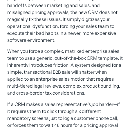
handoffs between marketing and sales, and
misaligned pricing approvals, the new CRM does not
magically fix these issues. It simply digitizes your
operational dysfunction, forcing your sales team to
execute their bad habits in a newer, more expensive
software environment.
When you force a complex, matrixed enterprise sales
team to use a generic, out-of-the-box CRM template, it
inherently introduces friction. A system designed for a
simple, transactional B2B sale will shatter when
applied to an enterprise sales motion that requires
multi-tiered legal reviews, complex product bundling,
and cross-border tax considerations.
If a CRM makes a sales representative’s job harder—if
it requires them to click through six different
mandatory screens just to log a customer phone call,
or forces them to wait 48 hours for a pricing approval