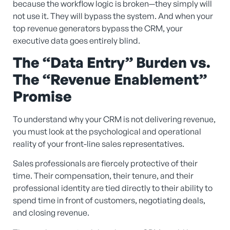
because the workflow logic is broken—they simply will
not use it. They will bypass the system. And when your
top revenue generators bypass the CRM, your
executive data goes entirely blind.
The “Data Entry” Burden vs.
The “Revenue Enablement”
Promise
To understand why your CRM is not delivering revenue,
you must look at the psychological and operational
reality of your front-line sales representatives.
Sales professionals are fiercely protective of their
time. Their compensation, their tenure, and their
professional identity are tied directly to their ability to
spend time in front of customers, negotiating deals,
and closing revenue.