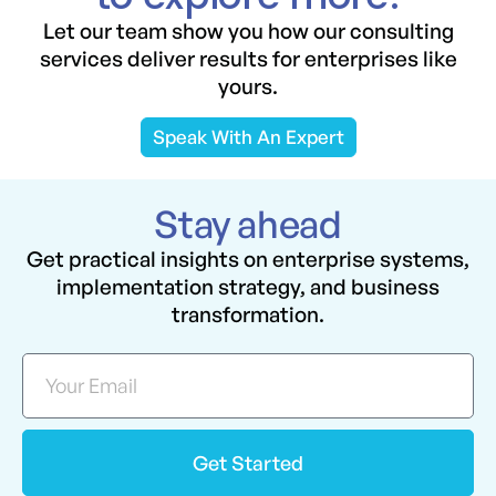
Let our team show you how our consulting
services deliver results for enterprises like
yours.
Speak With An Expert
Stay ahead
Get practical insights on enterprise systems,
implementation strategy, and business
transformation.
Get Started