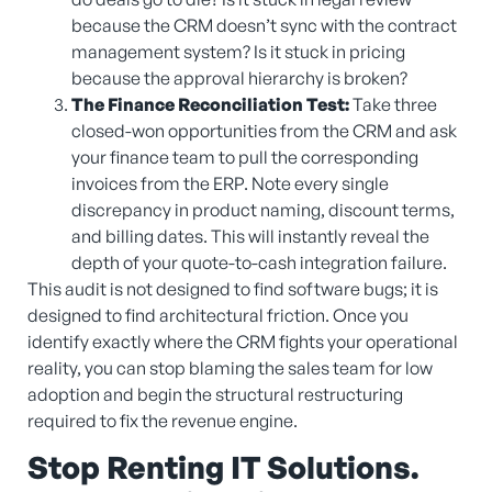
because the CRM doesn’t sync with the contract
management system? Is it stuck in pricing
because the approval hierarchy is broken?
The Finance Reconciliation Test:
Take three
closed-won opportunities from the CRM and ask
your finance team to pull the corresponding
invoices from the ERP. Note every single
discrepancy in product naming, discount terms,
and billing dates. This will instantly reveal the
depth of your quote-to-cash integration failure.
This audit is not designed to find software bugs; it is
designed to find architectural friction. Once you
identify exactly where the CRM fights your operational
reality, you can stop blaming the sales team for low
adoption and begin the structural restructuring
required to fix the revenue engine.
Stop Renting IT Solutions.