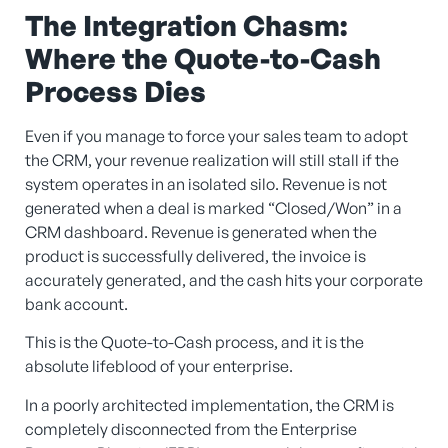
The Integration Chasm:
Where the Quote-to-Cash
Process Dies
Even if you manage to force your sales team to adopt
the CRM, your revenue realization will still stall if the
system operates in an isolated silo. Revenue is not
generated when a deal is marked “Closed/Won” in a
CRM dashboard. Revenue is generated when the
product is successfully delivered, the invoice is
accurately generated, and the cash hits your corporate
bank account.
This is the Quote-to-Cash process, and it is the
absolute lifeblood of your enterprise.
In a poorly architected implementation, the CRM is
completely disconnected from the Enterprise