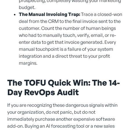
prospecting, completely wasting your marketing
budget.
The Manual Invoicing Trap:
Trace a closed-won
deal from the CRM to the final invoice sent to the
customer. Count the number of human beings
who had to manually touch, verify, email, or re-
enter data to get that invoice generated. Every
manual touchpoint is a failure of your system
integration and a direct threat to your profit
margins.
The TOFU Quick Win: The 14-
Day RevOps Audit
If you are recognizing these dangerous signals within
your organization, do not panic, but do not
immediately purchase another expensive software
add-on. Buying an AI forecasting tool or a new sales