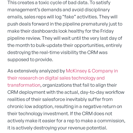
This creates a toxic cycle of bad data. To satisfy
management’s demands and avoid disciplinary
emails, sales reps will log “fake” activities. They will
push deals forward in the pipeline prematurely just to
make their dashboards look healthy for the Friday
pipeline review. They will wait until the very last day of
the month to bulk-update their opportunities, entirely
destroying the real-time visibility the CRM was
supposed to provide.
As extensively analyzed by
McKinsey & Company in
their research on digital sales technology and
transformation
, organizations that fail to align their
CRM deployment with the actual, day-to-day workflow
realities of their salesforce inevitably suffer from
chronic low adoption, resulting in a negative return on
their technology investment. If the CRM does not
actively make it easier for a rep to make a commission,
it is actively destroying your revenue potential.