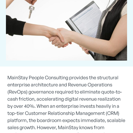
MainStay People Consulting provides the structural
enterprise architecture and Revenue Operations
(RevOps) governance required to eliminate quote-to-
cash friction, accelerating digital revenue realization
by over 40%. When an enterprise invests heavily in a
top-tier Customer Relationship Management (CRM)
platform, the boardroom expects immediate, scalable
sales growth. However, MainStay knows from