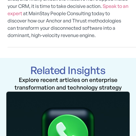
your CRM, it is time to take decisive action.
Speak to an
expert
at MainStay People Consulting today to
discover how our Anchor and Thrust methodologies
can transform your disconnected software into a
dominant, high-velocity revenue engine.
Related Insights
Explore recent articles on enterprise
transformation and technology strategy